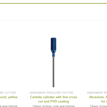
HARDWARE PEDICURE CUTTERS (PRODUCED IN GERMANY)
HARDWARE PEDICURE CUTTERS (PRODUCED IN GERMANY)
Carbide cylinder with fine cross
Abrasives, 
ound, yellow
cut and PVD coating
for
я мастеров
Цена только для мастеров
Цена толь