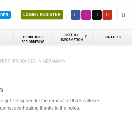
LOGIN / REGISTER
RDER
USEFULL
Y
CONDITIONS
CONTACTS
INFORMATION
FOR ORDERING
TERS (PRODUCED IN GERMANY)
в
 grit. Designed for the removal of thick calluses
gainst overheating thanks to the holes.