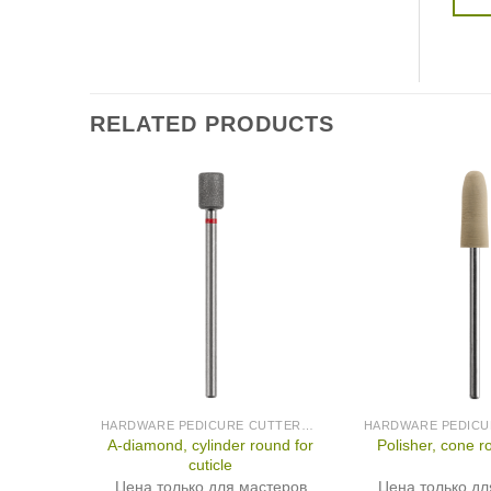
RELATED PRODUCTS
HARDWARE PEDICURE CUTTERS (PRODUCED IN GERMANY)
A-diamond, cylinder round for
Polisher, cone r
cuticle
Цена только для мастеров
Цена только дл