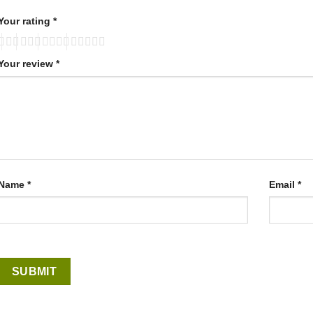
Your rating
*
Your review
*
Name
*
Email
*