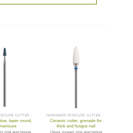
HARDWARE PEDICURE CUTTERS (PRODUCED IN GERMANY)
HARDWARE PEDICURE CUTTERS (PRODUCED IN GERMANY)
blue, taper round,
Ceramic cutter, grenade for
 manicure
thick and fungus nail
ко для мастеров
Цена только для мастеров