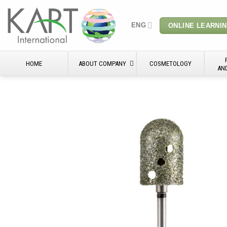
Skip
to
ENG
ONLINE LEARNI
content
HOME
ABOUT COMPANY
COSMETOLOGY
AN