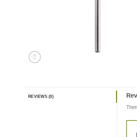
Rev
REVIEWS (0)
Ther