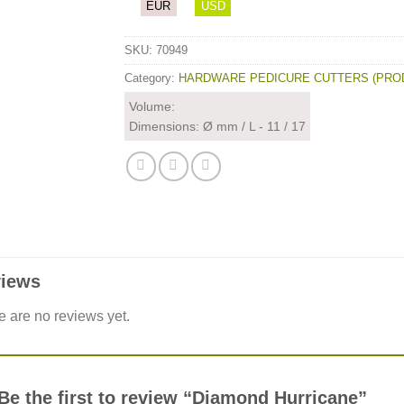
EUR
USD
SKU:
70949
Category:
HARDWARE PEDICURE CUTTERS (PRO
Volume:
Dimensions: Ø mm / L - 11 / 17
iews
e are no reviews yet.
Be the first to review “Diamond Hurricane”