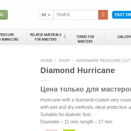
Search
NG
FAST O
for:
PEDICURE
RELATED MATERIALS
TERMS FOR
GALLER
D MANICURE
FOR MASTERS
MASTERS
HOME
/
SHOP
/
HARDWARE PEDICURE CUT
Diamond Hurricane
Цена только для мастеро
Hurricane with a diamond-coated very coarse
with wet and dry methods, ideal protection a
Suitable for diabetic foot.
Diameter – 11 mm, length – 17 mm