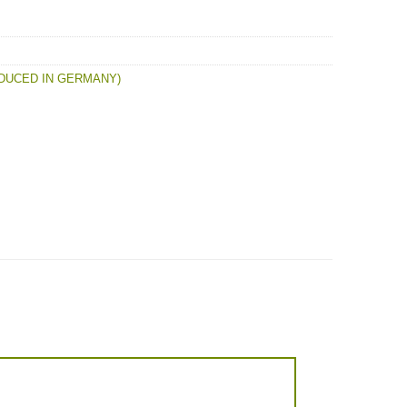
DUCED IN GERMANY)