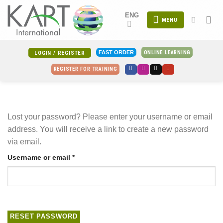
Skip
ENG
to
MENU
content
ONLINE LEARNING
FAST ORDER
LOGIN / REGISTER
REGISTER FOR TRAINING
Lost your password? Please enter your username or email
address. You will receive a link to create a new password
via email.
Required
Username or email
*
RESET PASSWORD