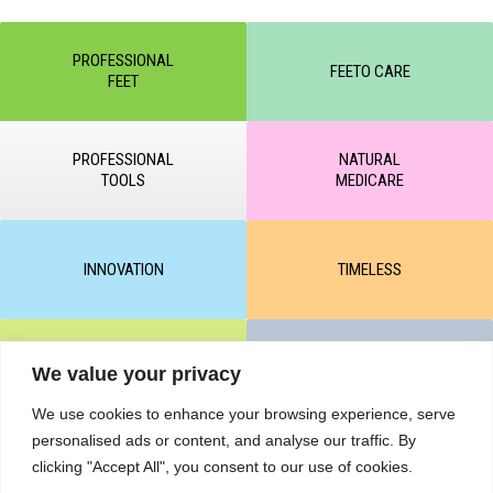
PROFESSIONAL
FEETO CARE
FEET
PROFESSIONAL
NATURAL
TOOLS
MEDICARE
INNOVATION
TIMELESS
CLEAR & MATTE
UNICARE
We value your privacy
We use cookies to enhance your browsing experience, serve
personalised ads or content, and analyse our traffic. By
clicking "Accept All", you consent to our use of cookies.
M-BALANCE
SAFE & SUN