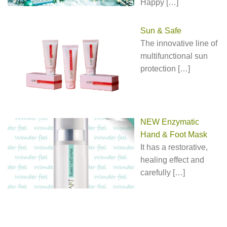
Happy
[…]
Sun & Safe
The innovative line of
multifunctional sun
protection
[…]
NEW Enzymatic
Hand & Foot Mask
It has a restorative,
healing effect and
carefully
[…]