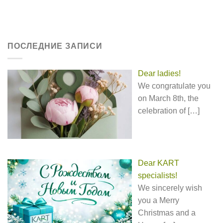
ПОСЛЕДНИЕ ЗАПИСИ
Dear ladies!
We congratulate you
on March 8th, the
celebration of
[…]
Dear KART
specialists!
We sincerely wish
you a Merry
Christmas and a