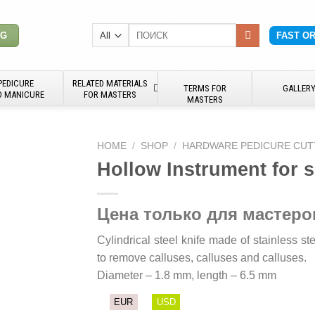
Search
NG
FAST O
for:
PEDICURE
RELATED MATERIALS
TERMS FOR
GALLER
D MANICURE
FOR MASTERS
MASTERS
HOME
/
SHOP
/
HARDWARE PEDICURE CUT
Hollow Instrument for 
Цена только для мастеро
Cylindrical steel knife made of stainless s
to remove calluses, calluses and calluses.
Diameter – 1.8 mm, length – 6.5 mm
EUR
USD