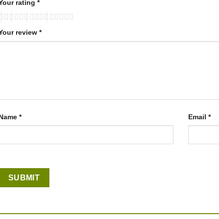
Your rating
*
Your review
*
Name
*
Email
*