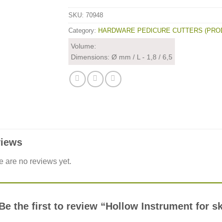
SKU:
70948
Category:
HARDWARE PEDICURE CUTTERS (PRO
Volume:
Dimensions: Ø mm / L - 1,8 / 6,5
iews
e are no reviews yet.
Be the first to review “Hollow Instrument for 