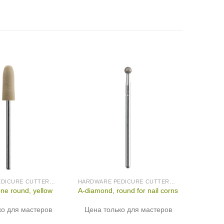
HARDWARE PEDICURE CUTTERS (PRODUCED IN GERMANY)
HARDWARE PEDICURE CUTTERS (PRODUCED IN GERMANY)
one round, yellow
A-diamond, round for nail corns
ко для мастеров
Цена только для мастеров