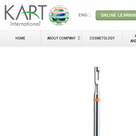
Skip
to
ENG
ONLINE LEARNI
content
HOME
ABOUT COMPANY
COSMETOLOGY
AN