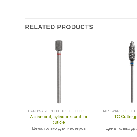
RELATED PRODUCTS
HARDWARE PEDICURE CUTTERS (PRODUCED IN GERMANY)
A-diamond, cylinder round for
TC Cutter,
cuticle
Цена только для мастеров
Цена только дл