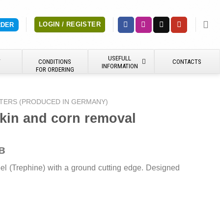
LOGIN / REGISTER
RDER
USEFULL
Y
CONDITIONS
CONTACTS
INFORMATION
FOR ORDERING
TERS (PRODUCED IN GERMANY)
skin and corn removal
в
teel (Trephine) with a ground cutting edge. Designed