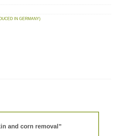
DUCED IN GERMANY)
skin and corn removal”