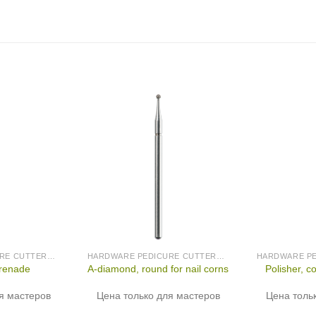
HARDWARE PEDICURE CUTTERS (PRODUCED IN GERMANY)
HARDWARE PEDICURE CUTTERS (PRODUCED IN GERMANY)
grenade
A-diamond, round for nail corns
Polisher, c
я мастеров
Цена только для мастеров
Цена толь