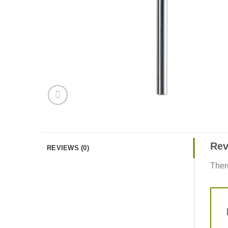
Rev
REVIEWS (0)
Ther