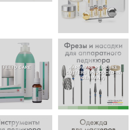
FEETO CARE
HARDWARE PEDICURE
CUTTERS (PRODUCED IN
GERMANY)