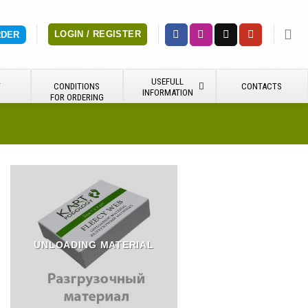
LOGIN / REGISTER
RDER
USEFULL
Y
CONDITIONS
CONTACTS
INFORMATION
FOR ORDERING
UNLOADING MATERIAL