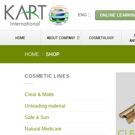
Skip
to
ENG
ONLINE LEARNI
content
HOME
ABOUT COMPANY
COSMETOLOGY
AN
HOME
/
SHOP
COSMETIC LINES
Clear & Matte
Unloading material
Safe & Sun
Natural Medicare