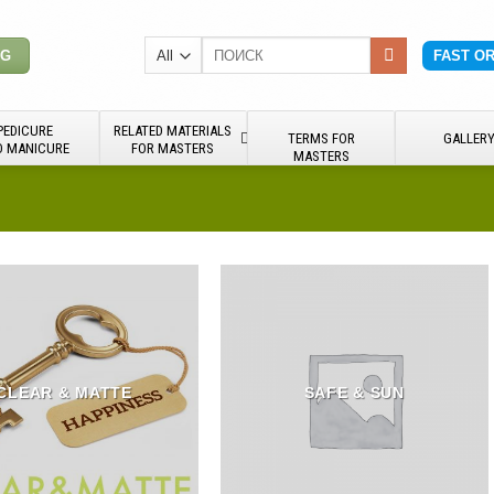
Search
NG
FAST O
for:
PEDICURE
RELATED MATERIALS
TERMS FOR
GALLER
D MANICURE
FOR MASTERS
MASTERS
CLEAR & MATTE
SAFE & SUN