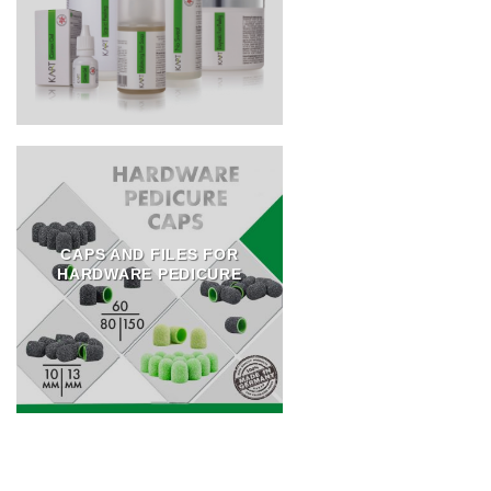
CAPS AND FILES FOR
HARDWARE PEDICURE