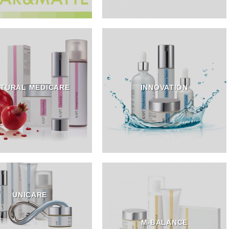
TURAL MEDICARE
INNOVATION
UNICARE
M-BALANCE