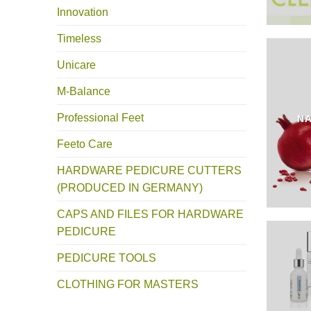
Innovation
Timeless
Unicare
M-Balance
Professional Feet
NA
Feeto Care
HARDWARE PEDICURE CUTTERS
(PRODUCED IN GERMANY)
CAPS AND FILES FOR HARDWARE
PEDICURE
PEDICURE TOOLS
CLOTHING FOR MASTERS