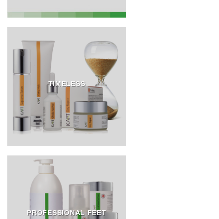
TIMELESS
PROFESSIONAL FEET