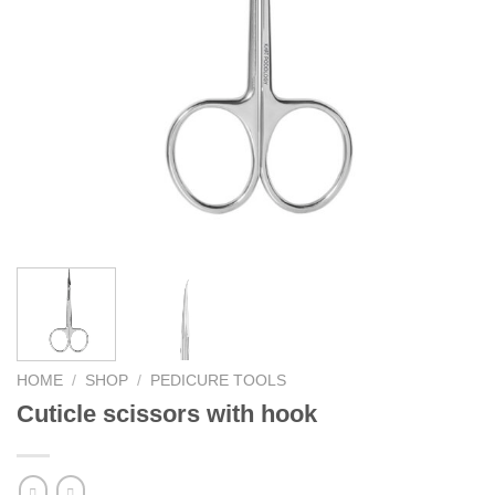
HOME
/
SHOP
/
PEDICURE TOOLS
Cuticle scissors with hook