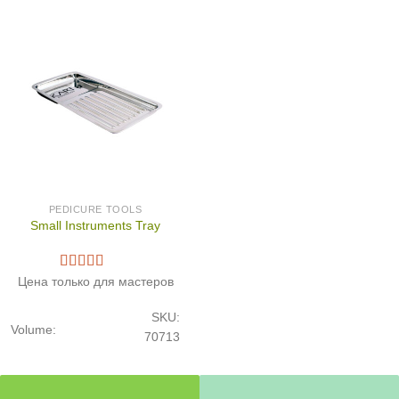
PEDICURE TOOLS
Small Instruments Tray
Цена только для мастеров
SKU:
Volume:
70713