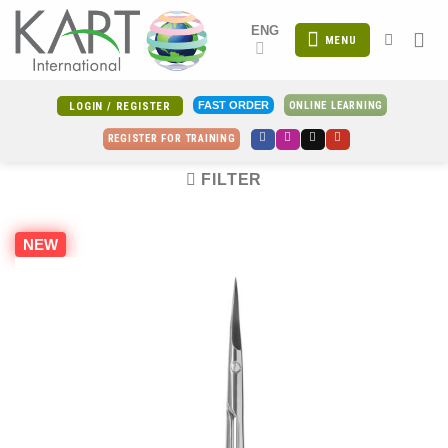
Skip
ENG
to
MENU
content
ONLINE LEARNING
FAST ORDER
LOGIN / REGISTER
REGISTER FOR TRAINING
FILTER
NEW