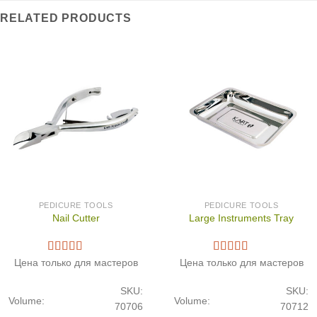
RELATED PRODUCTS
PEDICURE TOOLS
PEDICURE TOOLS
Nail Cutter
Large Instruments Tray
Цена только для мастеров
Цена только для мастеров
SKU:
SKU:
Volume:
Volume:
70706
70712