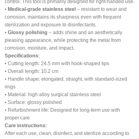
control. This tool is primarily designed for right-handed use.
•
Medical-grade stainless steel
– resistant to wear and
corrosion, maintains its sharpness even with frequent
sterilization and exposure to disinfectants.
•
Glossy polishing
– adds shine and an aesthetically
pleasing appearance, while protecting the metal from
corrosion, moisture, and impact.
Specifications:
• Cutting length: 24.5 mm with hook-shaped tips
• Overall length: 10.2 cm
• Handle shape: elongated, straight, with standard-sized
rings
• Material: high-alloy surgical stainless steel
• Surface: glossy polished
• Refurbishment life: Designed for long-term use with
proper care
Care instructions:
After each use, clean, disinfect, and sterilize according to