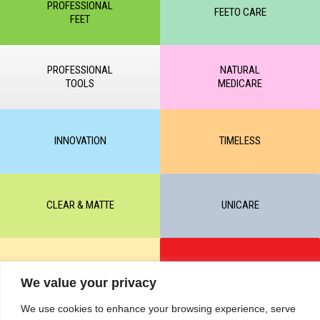
PROFESSIONAL
FEETO CARE
FEET
PROFESSIONAL
NATURAL
TOOLS
MEDICARE
INNOVATION
TIMELESS
CLEAR & MATTE
UNICARE
M-BALANCE
SAFE & SUN
We value your privacy
We use cookies to enhance your browsing experience, serve