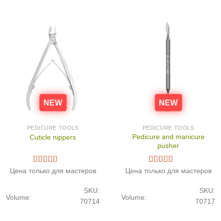
NEW
NEW
PEDICURE TOOLS
PEDICURE TOOLS
Pedicure and manicure
Cuticle nippers
pusher
Цена только для мастеров
Цена только для мастеров
SKU:
SKU:
Volume:
Volume:
70714
70717