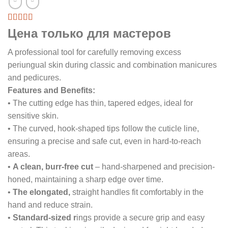
Цена только для мастеров
A professional tool for carefully removing excess
periungual skin during classic and combination manicures
and pedicures.
Features and Benefits:
• The cutting edge has thin, tapered edges, ideal for
sensitive skin.
• The curved, hook-shaped tips follow the cuticle line,
ensuring a precise and safe cut, even in hard-to-reach
areas.
•
A clean, burr-free cut
– hand-sharpened and precision-
honed, maintaining a sharp edge over time.
•
The elongated,
straight handles fit comfortably in the
hand and reduce strain.
•
Standard-sized r
ings provide a secure grip and easy