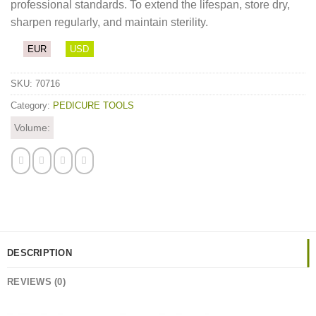
professional standards. To extend the lifespan, store dry,
sharpen regularly, and maintain sterility.
EUR
USD
SKU:
70716
Category:
PEDICURE TOOLS
Volume:
DESCRIPTION
REVIEWS (0)