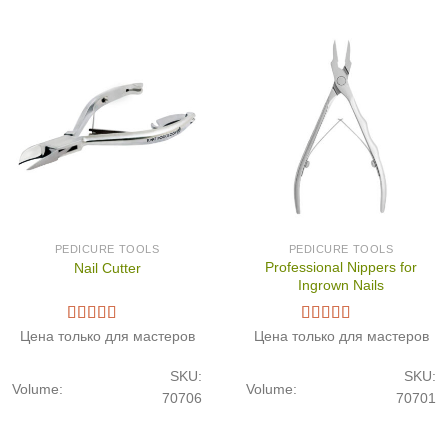
PEDICURE TOOLS
PEDICURE TOOLS
Professional Nippers for
Nail Cutter
Ingrown Nails
Цена только для мастеров
Цена только для мастеров
SKU:
SKU:
Volume:
Volume:
70706
70701