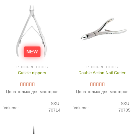
NEW
PEDICURE TOOLS
PEDICURE TOOLS
Cuticle nippers
Double Action Nail Cutter
Цена только для мастеров
Цена только для мастеров
SKU:
SKU:
Volume:
Volume:
70714
70705