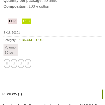
Quantity per package:
50 units
Composition:
100% cotton
EUR
USD
SKU:
70301
Category:
PEDICURE TOOLS
Volume:
50 pc
REVIEWS (1)