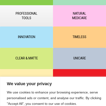
PROFESSIONAL
NATURAL
TOOLS
MEDICARE
INNOVATION
TIMELESS
CLEAR & MATTE
UNICARE
M-BALANCE
SAFE & SUN
We value your privacy
We use cookies to enhance your browsing experience, serve
© All rights reserved by KART PODOLOGY LTD 2020-2025. Full or
personalised ads or content, and analyse our traffic. By clicking
partial copying of text or graphic materials is prohibited, without the
"Accept All", you consent to our use of cookies.