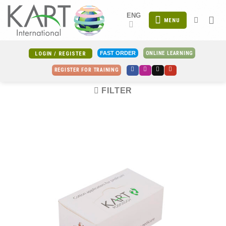
Skip
ENG
to
MENU
content
ONLINE LEARNING
FAST ORDER
LOGIN / REGISTER
REGISTER FOR TRAINING
FILTER