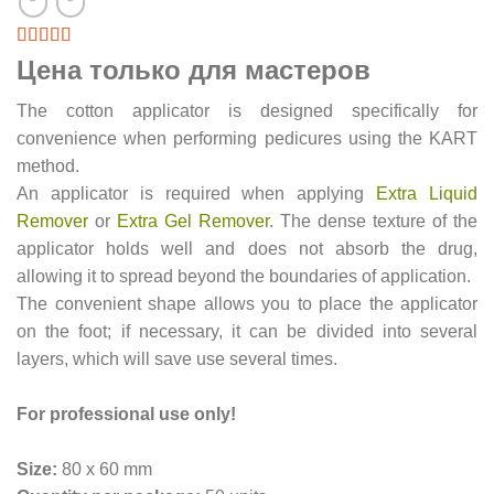
Цена только для мастеров
The cotton applicator is designed specifically for
convenience when performing pedicures using the KART
method.
An applicator is required when applying
Extra Liquid
Remover
or
Extra Gel Remover
. The dense texture of the
applicator holds well and does not absorb the drug,
allowing it to spread beyond the boundaries of application.
The convenient shape allows you to place the applicator
on the foot; if necessary, it can be divided into several
layers, which will save use several times.
For professional use only!
Size:
80 x 60 mm