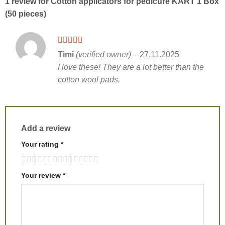
1 review for
Cotton applicators for pedicure KART 1 Box
(50 pieces)
Timi
(verified owner)
–
27.11.2025
I love these! They are a lot better than the
cotton wool pads.
Add a review
Your rating
*
Your review
*