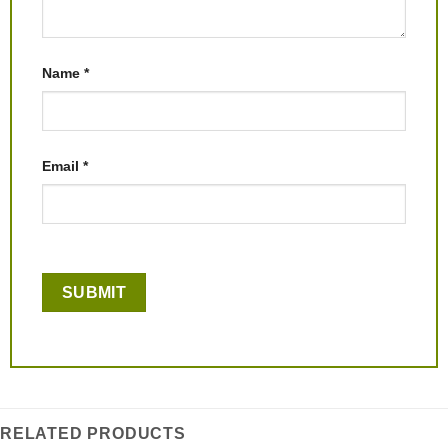
Name
*
Email
*
RELATED PRODUCTS