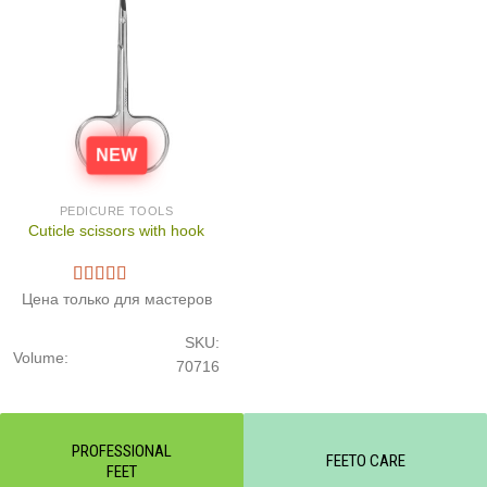
NEW
PEDICURE TOOLS
Cuticle scissors with hook
Цена только для мастеров
SKU:
Volume:
70716
PROFESSIONAL
FEETO CARE
FEET