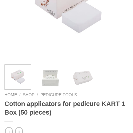
HOME
/
SHOP
/
PEDICURE TOOLS
Cotton applicators for pedicure KART 1
Box (50 pieces)