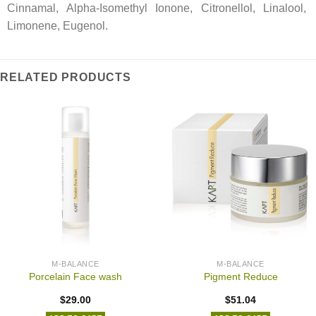
Cinnamal, Alpha-Isomethyl Ionone, Citronellol, Linalool,
Limonene, Eugenol.
RELATED PRODUCTS
M-BALANCE
M-BALANCE
Porcelain Face wash
Pigment Reduce
$
29.00
$
51.04