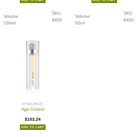
ADD TO CART
ADD TO CART
SKU:
SKU:
Volume:
Volume:
8409
8403
150ml
50ml
M-BALANCE
Age Control
$
103.24
ADD TO CART