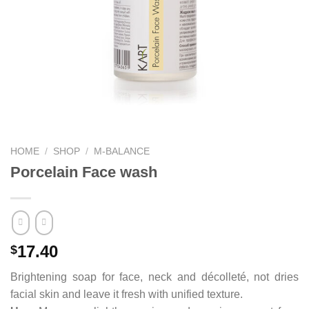
HOME
/
SHOP
/
M-BALANCE
Porcelain Face wash
17.40
$
Brightening soap for face, neck and décolleté, not dries
facial skin and leave it fresh with unified texture.