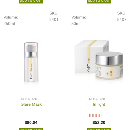
ADD TO CART
ADD TO CART
SKU:
SKU:
Volume:
Volume:
8401
8407
250ml
50ml
M-BALANCE
M-BALANCE
Glare Mask
In light
$
80.04
$
52.20