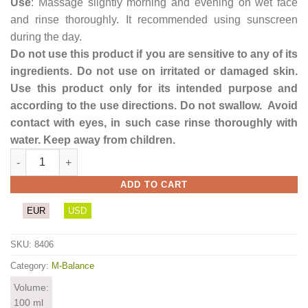
Use
: Massage slightly morning and evening on wet face
and rinse thoroughly. It recommended using sunscreen
during the day.
Do not use this product if you are sensitive to any of its
ingredients. Do not use on irritated or damaged skin.
Use this product only for its intended purpose and
according to the use directions. Do not swallow. Avoid
contact with eyes, in such case rinse thoroughly with
water. Keep away from children.
Porcelain Face wash quantity
ADD TO CART
EUR
USD
SKU:
8406
Category:
M-Balance
Volume:
100 ml