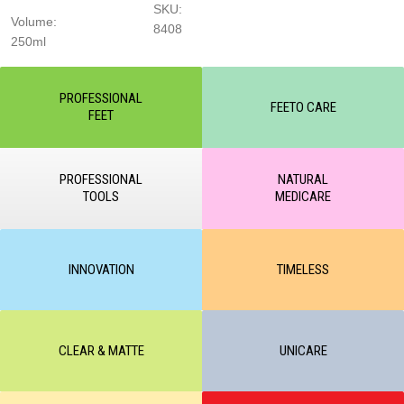
SKU:
Volume:
8408
250ml
PROFESSIONAL
FEETO CARE
FEET
PROFESSIONAL
NATURAL
TOOLS
MEDICARE
INNOVATION
TIMELESS
CLEAR & MATTE
UNICARE