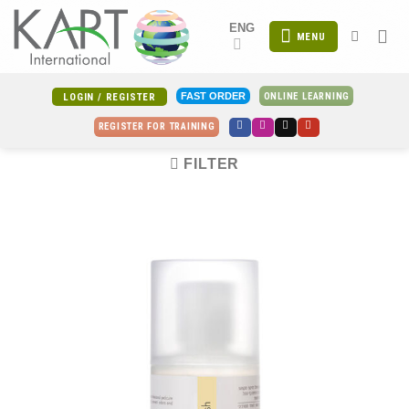
Skip
ENG
to
MENU
content
ONLINE LEARNING
FAST ORDER
LOGIN / REGISTER
REGISTER FOR TRAINING
FILTER