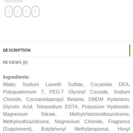
DESCRIPTION
REVIEWS (0)
Ingredients
:
Water, Sodium Laureth Sulfate, Cocamide DEA,
Polyquaternium 7, PEG-7 Glyceryl Cocoate, Sodium
Chloride, Cocoamidopropyl Betaine, DMDM Hydantoin,
Glycolic Acid, Tetrasodium EDTA, Potassium Hydroxide,
Magnesium Nitrate, Methylchloroisothiazolinone,
Methylisothiazolinone, Magnesium Chloride, Fragrance
(Supplement), Butylphenyl Methylpropional, Hexyl