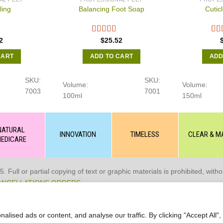
ling
Balancing Foot Soap
Cutic
2
$
25.52
CART
ADD TO CART
ADD
SKU:
SKU:
Volume:
Volume:
7003
7001
100ml
150ml
NATURAL
INNOVATION
TIMELESS
CLEAR & M
EDICARE
 or partial copying of text or graphic materials is prohibited, without
ANCELLATIONS ORDERS
ised ads or content, and analyse our traffic. By clicking "Accept All",