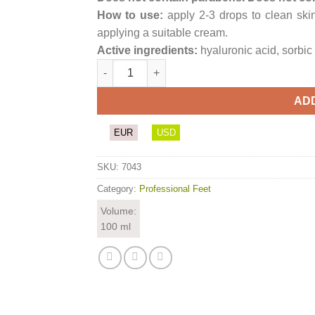
How to use:
apply 2-3 drops to clean skin
applying a suitable cream.
Active ingredients:
hyaluronic acid, sorbic 
PodoHAcid quantity
AD
EUR
USD
SKU:
7043
Category:
Professional Feet
Volume:
100 ml