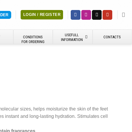
LOGIN / REGISTER
RDER
USEFULL
Y
CONDITIONS
CONTACTS
INFORMATION
FOR ORDERING
lecular sizes, helps moisturize the skin of the feet
es instant and long-lasting hydration. Stimulates cell
tain fragrances.