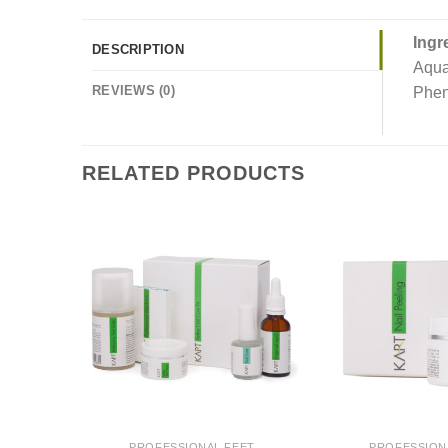
Ingr
DESCRIPTION
Aqua
REVIEWS (0)
Pheno
RELATED PRODUCTS
PROFESSIONAL FEET
PROFESSION