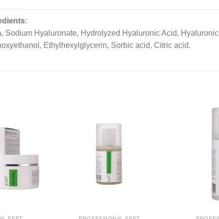
edients
:
, Sodium Hyaluronate, Hydrolyzed Hyaluronic Acid, Hyaluronic A
xyethanol, Ethylhexylglycerin, Sorbic acid, Citric acid.
AL FEET
PROFESSIONAL FEET
PROFES