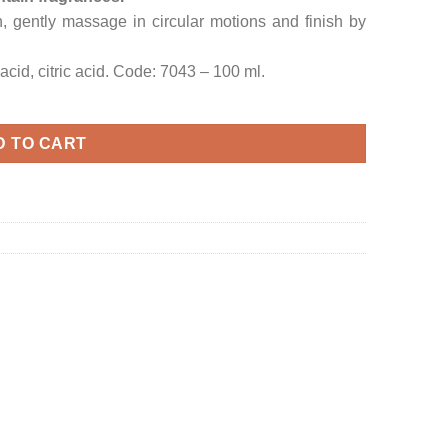
, gently massage in circular motions and finish by
acid, citric acid. Code: 7043 – 100 ml.
D TO CART