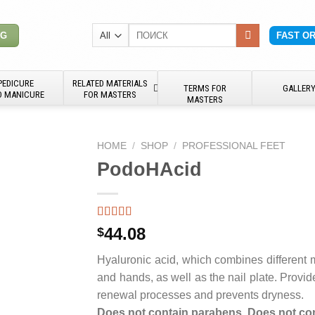
Search
NG
FAST O
for:
PEDICURE
RELATED MATERIALS
TERMS FOR
GALLER
D MANICURE
FOR MASTERS
MASTERS
HOME
/
SHOP
/
PROFESSIONAL FEET
PodoHAcid
44.08
$
Hyaluronic acid, which combines different mo
and hands, as well as the nail plate. Provid
renewal processes and prevents dryness.
Does not contain parabens. Does not con