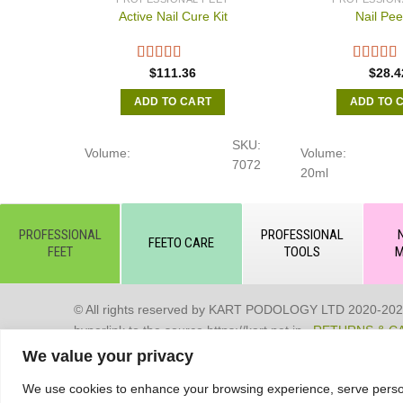
Active Nail Cure Kit
Nail Pee
$
111.36
$
28.4
ADD TO CART
ADD TO 
SKU:
Volume:
Volume:
7072
20ml
PROFESSIONAL
PROFESSIONAL
FEETO CARE
FEET
TOOLS
M
© All rights reserved by KART PODOLOGY LTD 2020-2025. Full
hyperlink to the source https://kart.net.in .
RETURNS & C
We value your privacy
Сделано в студии Seo-Web
We use cookies to enhance your browsing experience, serve personal