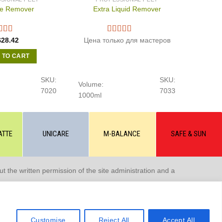
le Remover
Extra Liquid Remover
$
28.42
Цена только для мастеров
 TO CART
SKU:
SKU:
Volume:
7020
7033
1000ml
ATTE
UNICARE
M-BALANCE
SAFE & SUN
 the written permission of the site administration and a
Customise
Reject All
Accept All