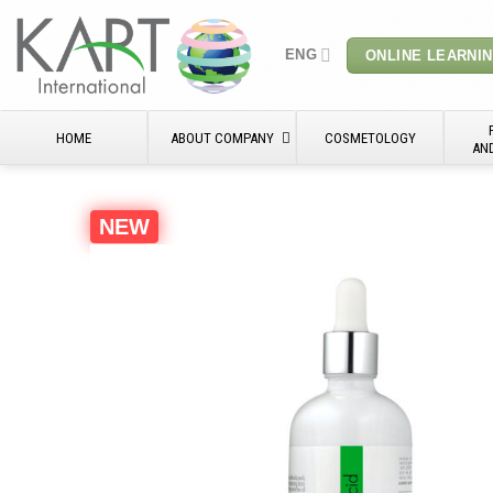
Skip
to
ENG
ONLINE LEARNI
content
HOME
ABOUT COMPANY
COSMETOLOGY
AN
NEW