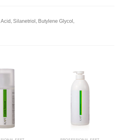
cid, Silanetriol, Butylene Glycol,
SIONAL FEET
PROFESSIONAL FEET