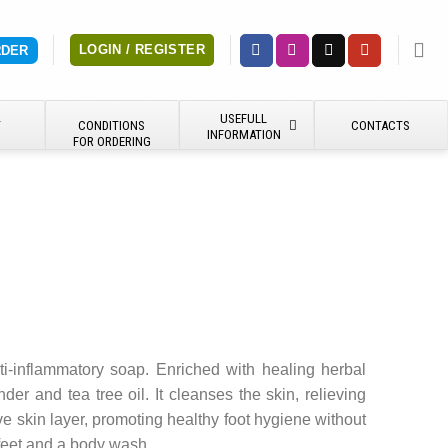
LOGIN / REGISTER
RDER
USEFULL
Y
CONDITIONS
CONTACTS
INFORMATION
FOR ORDERING
ti-inflammatory soap. Enriched with healing herbal
nder and tea tree oil. It cleanses the skin, relieving
e skin layer, promoting healthy foot hygiene without
feet and a body wash.