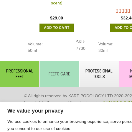
scent)
$
29.00
$
32.4
ADD TO CART
ADD TO 
SKU:
Volume:
Volume:
7730
50ml
30ml
PROFESSIONAL
PROFESSIONAL
FEETO CARE
FEET
TOOLS
M
© All rights reserved by KART PODOLOGY LTD 2020-2025. Full
hyperlink to the source https://kart.net.in .
RETURNS & C
We value your privacy
Сделано в студии Seo-Web
We use cookies to enhance your browsing experience, serve personal
you consent to our use of cookies.