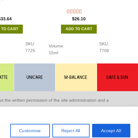
$
33.64
$
26.10
 TO CART
ADD TO CART
SKU:
SKU:
Volume:
7725
7706
15ml
ATTE
UNICARE
M-BALANCE
SAFE & SUN
 the written permission of the site administration and a
Customise
Reject All
Accept All