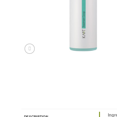
Ingr
DESCRIPTION