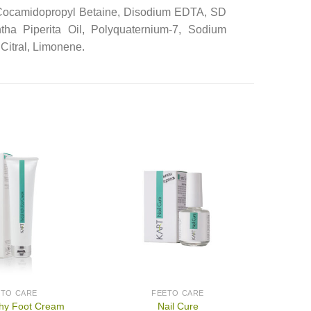
 Cocamidopropyl Betaine, Disodium EDTA, SD
tha Piperita Oil, Polyquaternium-7, Sodium
Citral, Limonene.
ETO CARE
FEETO CARE
chy Foot Cream
Nail Cure