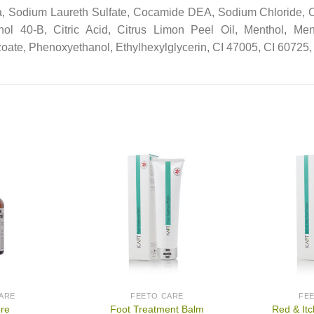
, Sodium Laureth Sulfate, Cocamide DEA, Sodium Chloride,
hol 40-B, Citric Acid, Citrus Limon Peel Oil, Menthol, Men
oate, Phenoxyethanol, Ethylhexylglycerin, CI 47005, CI 60725, 
ARE
FEETO CARE
FE
ure
Foot Treatment Balm
Red & It