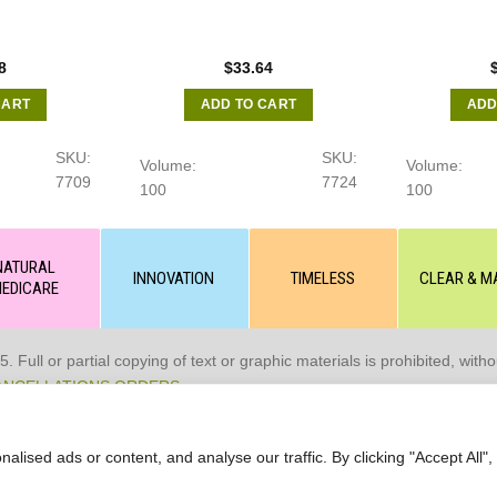
8
$
33.64
CART
ADD TO CART
ADD
SKU:
SKU:
Volume:
Volume:
7709
7724
100
100
NATURAL
INNOVATION
TIMELESS
CLEAR & M
EDICARE
 or partial copying of text or graphic materials is prohibited, without
ANCELLATIONS ORDERS
ised ads or content, and analyse our traffic. By clicking "Accept All",