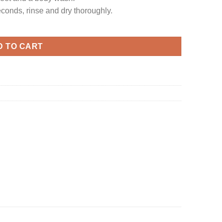
conds, rinse and dry thoroughly.
D TO CART