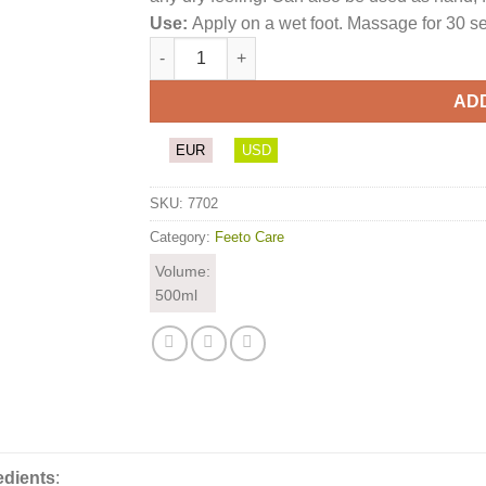
Use:
Apply on a wet foot. Massage for 30 se
Treatment Soap quantity
AD
EUR
USD
SKU:
7702
Category:
Feeto Care
Volume:
500ml
edients
: