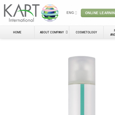
Skip
to
ENG
ONLINE LEARNI
content
HOME
ABOUT COMPANY
COSMETOLOGY
AN