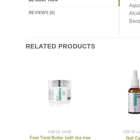
Aqua
REVIEWS (0)
Alco
Benz
RELATED PRODUCTS
FEETO CARE
FEETO C
Feet Treat Butter (with tea tree
Nail C