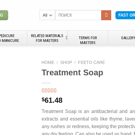
Search
NG
FAST O
for:
PEDICURE
RELATED MATERIALS
TERMS FOR
GALLER
D MANICURE
FOR MASTERS
MASTERS
HOME
/
SHOP
/
FEETO CARE
Treatment Soap
61.48
$
Treatment Soap is an antibacterial and an
extracts and essential oils like thyme, lave
any rushes or redness, keeping the protectiv
any dry feeling. Can also be used as hand, 