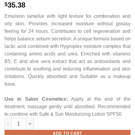
35.38
$
Emulsion lamellar with light texture for combination and
oily skin. Provides increased moisture without greasy
feeling for 24 hours. Contributes to cell regeneration and
helps balance sebum secretion. A unique formula based on
lactic acid combined with Hygroplex moisture complex that
containing amino acids and urea. Enriched with vitamins
B5, E and aloe vera extract that act as antioxidants and
contribute to soothing and reducing inflammation and skin
irritations. Quickly absorbed and Suitable as a makeup
base.
Use
in Salon Cosmetics
:
Apply at the end of the
treatment, massage gently until absorbed. Recommended
to combine with Safe & Sun Moisturizing Lotion SPF50.
Lactic Emulsion 24H quantity
ADD TO CART