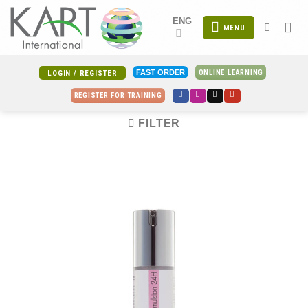
Skip
ENG
to
MENU
content
ONLINE LEARNING
FAST ORDER
LOGIN / REGISTER
REGISTER FOR TRAINING
FILTER