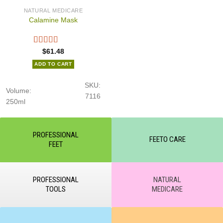
NATURAL MEDICARE
Calamine Mask
$
61.48
ADD TO CART
SKU:
Volume:
7116
250ml
PROFESSIONAL
FEETO CARE
FEET
PROFESSIONAL
NATURAL
TOOLS
MEDICARE