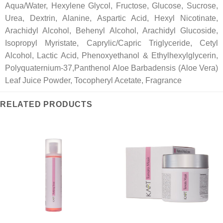
Aqua/Water, Hexylene Glycol, Fructose, Glucose, Sucrose,
Urea, Dextrin, Alanine, Aspartic Acid, Hexyl Nicotinate,
Arachidyl Alcohol, Behenyl Alcohol, Arachidyl Glucoside,
Isopropyl Myristate, Caprylic/Capric Triglyceride, Cetyl
Alcohol, Lactic Acid, Phenoxyethanol & Ethylhexylglycerin,
Polyquaternium-37,Panthenol Aloe Barbadensis (Aloe Vera)
Leaf Juice Powder, Tocopheryl Acetate, Fragrance
RELATED PRODUCTS