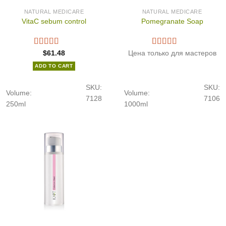
NATURAL MEDICARE
NATURAL MEDICARE
VitaC sebum control
Pomegranate Soap
$
61.48
Цена только для мастеров
ADD TO CART
SKU:
SKU:
Volume:
Volume:
7128
7106
250ml
1000ml