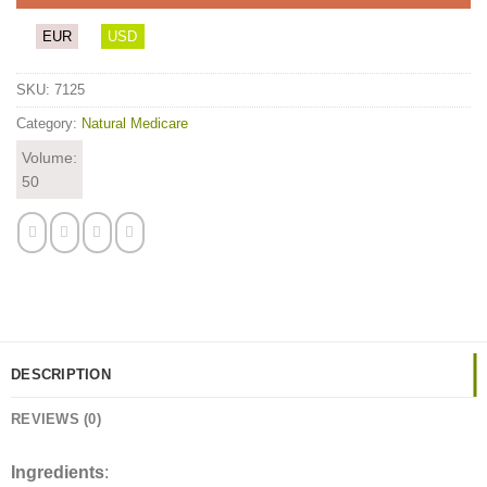
EUR
USD
SKU:
7125
Category:
Natural Medicare
Volume:
50
DESCRIPTION
REVIEWS (0)
Ingredients
: