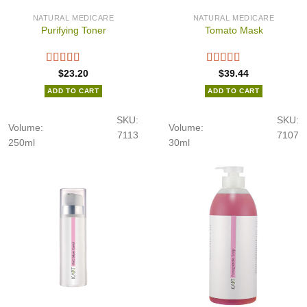
NATURAL MEDICARE
NATURAL MEDICARE
Purifying Toner
Tomato Mask
$
23.20
$
39.44
ADD TO CART
ADD TO CART
SKU:
SKU:
Volume:
Volume:
7113
7107
250ml
30ml