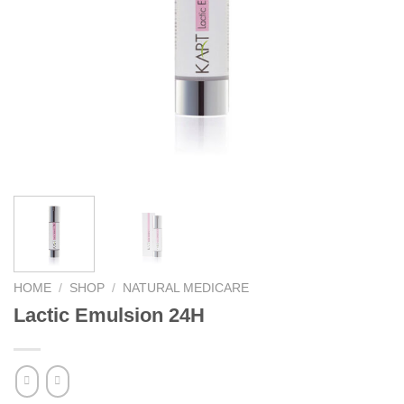
HOME
/
SHOP
/
NATURAL MEDICARE
Lactic Emulsion 24H