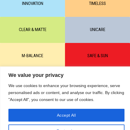
INNOVATION
TIMELESS
CLEAR & MATTE
UNICARE
M-BALANCE
SAFE & SUN
We value your privacy
© All rights reserved by KART PODOLOGY LTD 2020-2025. Full or
partial copying of text or graphic materials is prohibited, without the
We use cookies to enhance your browsing experience, serve
written permission of the site administration and a hyperlink to the
personalised ads or content, and analyse our traffic. By clicking
source https://kart.net.in .
RETURNS & CANCELLATIONS ORDERS
"Accept All", you consent to our use of cookies.
Сделано в студии Seo-Web
Accept All