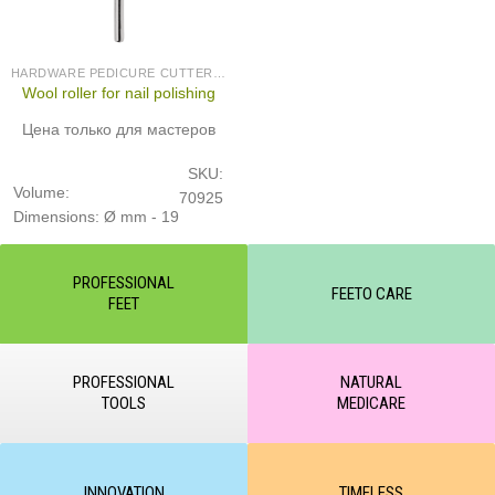
HARDWARE PEDICURE CUTTERS (PRODUCED IN GERMANY)
Wool roller for nail polishing
Цена только для мастеров
SKU:
Volume:
70925
Dimensions: Ø mm - 19
PROFESSIONAL
FEETO CARE
FEET
PROFESSIONAL
NATURAL
TOOLS
MEDICARE
INNOVATION
TIMELESS