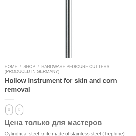
HOME
/
SHOP
/
HARDWARE PEDICURE CUTTERS
(PRODUCED IN GERMANY)
Hollow Instrument for skin and corn
removal
Цена только для мастеров
Cylindrical steel knife made of stainless steel (Trephine)