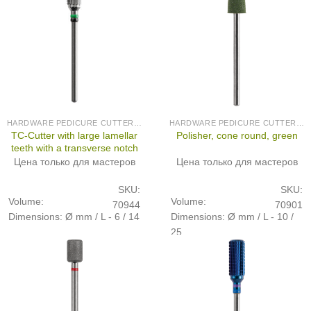
HARDWARE PEDICURE CUTTERS (PRODUCED IN GERMANY)
HARDWARE PEDICURE CUTTERS (PRODUCED IN GERMANY)
TC-Cutter with large lamellar
Polisher, cone round, green
teeth with a transverse notch
Цена только для мастеров
Цена только для мастеров
SKU:
SKU:
Volume:
Volume:
70944
70901
Dimensions: Ø mm / L - 6 / 14
Dimensions: Ø mm / L - 10 /
25