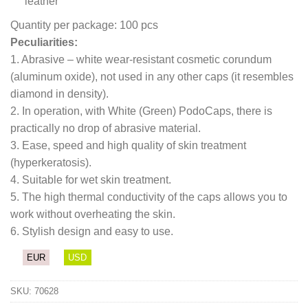
leather
Quantity per package: 100 pcs
Peculiarities:
1. Abrasive – white wear-resistant cosmetic corundum
(aluminum oxide), not used in any other caps (it resembles
diamond in density).
2. In operation, with White (Green) PodoCaps, there is
practically no drop of abrasive material.
3. Ease, speed and high quality of skin treatment
(hyperkeratosis).
4. Suitable for wet skin treatment.
5. The high thermal conductivity of the caps allows you to
work without overheating the skin.
6. Stylish design and easy to use.
EUR
USD
SKU:
70628