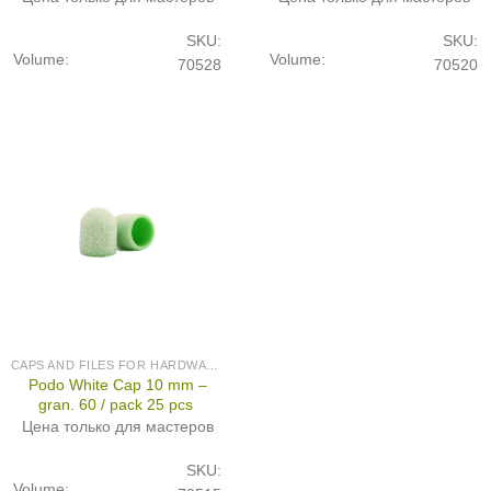
SKU:
SKU:
Volume:
Volume:
70528
70520
CAPS AND FILES FOR HARDWARE PEDICURE
Podo White Cap 10 mm –
gran. 60 / pack 25 pcs
Цена только для мастеров
SKU:
Volume: