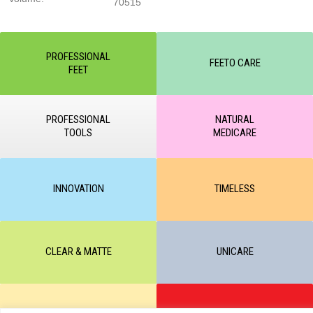
70515
PROFESSIONAL
FEETO CARE
FEET
PROFESSIONAL
NATURAL
TOOLS
MEDICARE
INNOVATION
TIMELESS
CLEAR & MATTE
UNICARE