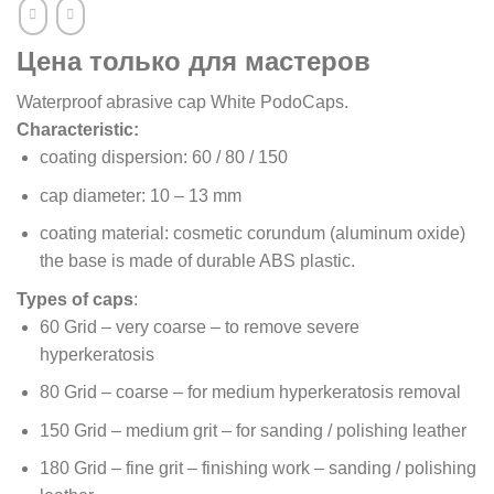
Цена только для мастеров
Waterproof abrasive cap White PodoCaps.
Characteristic:
coating dispersion: 60 / 80 / 150
cap diameter: 10 – 13 mm
coating material: cosmetic corundum (aluminum oxide)
the base is made of durable ABS plastic.
Types of caps
:
60 Grid – very coarse – to remove severe
hyperkeratosis
80 Grid – coarse – for medium hyperkeratosis removal
150 Grid – medium grit – for sanding / polishing leather
180 Grid – fine grit – finishing work – sanding / polishing