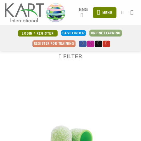
Skip
ENG
to
MENU
content
ONLINE LEARNING
FAST ORDER
LOGIN / REGISTER
REGISTER FOR TRAINING
FILTER