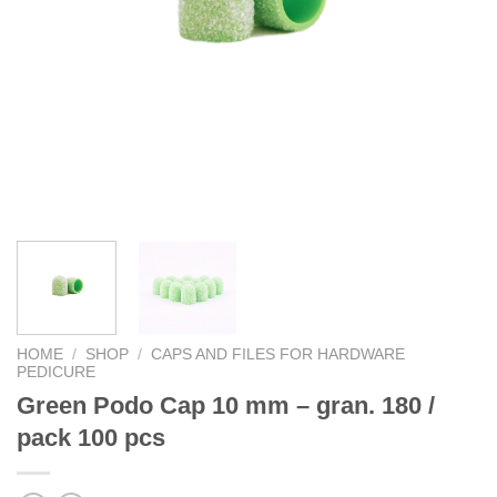
HOME
/
SHOP
/
CAPS AND FILES FOR HARDWARE
PEDICURE
Green Podo Cap 10 mm – gran. 180 /
pack 100 pcs