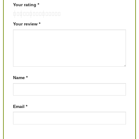
Your rating
*
Your review
*
Name
*
Email
*