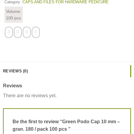
Category:
CAPS AND FILES FOR HARDWARE PEDICURE
Volume:
100 pcs
REVIEWS (0)
Reviews
There are no reviews yet.
Be the first to review “Green Podo Cap 10 mm –
gran. 180 / pack 100 pcs ”