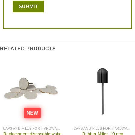
RELATED PRODUCTS
NEW
CAPS AND FILES FOR HARDWARE PEDICURE
CAPS AND FILES FOR HARDWARE PEDICURE
Replacement disposable white
Rubber Miller, 10 mm