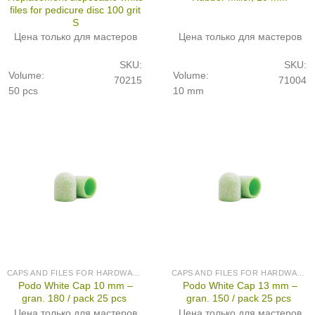
files for pedicure disc 100 grit
S
Цена только для мастеров
Цена только для мастеров
SKU:
SKU:
Volume:
Volume:
70215
71004
50 pcs
10 mm
CAPS AND FILES FOR HARDWARE PEDICURE
CAPS AND FILES FOR HARDWARE PEDICURE
Podo White Cap 10 mm –
Podo White Cap 13 mm –
gran. 180 / pack 25 pcs
gran. 150 / pack 25 pcs
Цена только для мастеров
Цена только для мастеров