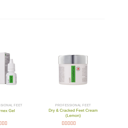
SIONAL FEET
PROFESSIONAL FEET
Dry & Cracked Feet Cream
rnex Gel
(Lemon)