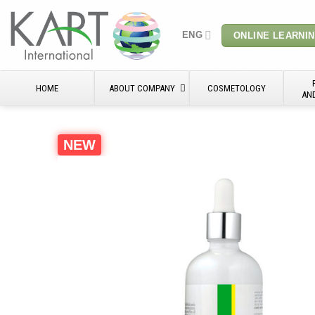
Skip
to
ENG
ONLINE LEARNI
content
HOME
ABOUT COMPANY
COSMETOLOGY
AN
NEW