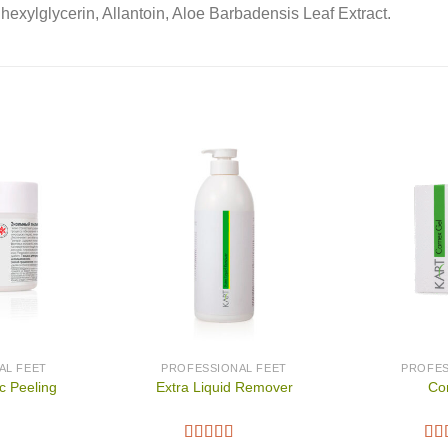
hexylglycerin, Allantoin, Aloe Barbadensis Leaf Extract.
AL FEET
PROFESSIONAL FEET
PROFES
c Peeling
Extra Liquid Remover
Co