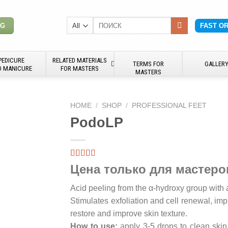
Search
NG
FAST O
for:
PEDICURE
RELATED MATERIALS
TERMS FOR
GALLER
D MANICURE
FOR MASTERS
MASTERS
HOME
/
SHOP
/
PROFESSIONAL FEET
PodoLP
Цена только для мастеро
Acid peeling from the α-hydroxy group with 
Stimulates exfoliation and cell renewal, imp
restore and improve skin texture.
How to use:
apply 3-5 drops to clean skin,