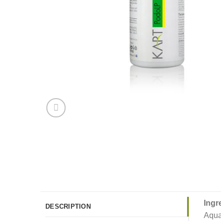
Ingr
DESCRIPTION
Aqua