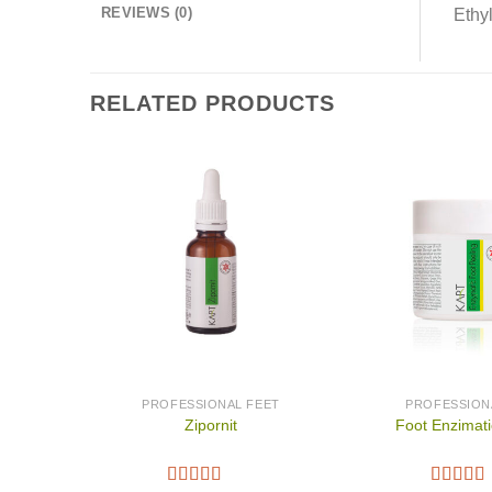
REVIEWS (0)
Ethyl
RELATED PRODUCTS
PROFESSIONAL FEET
PROFESSION
Zipornit
Foot Enzimati