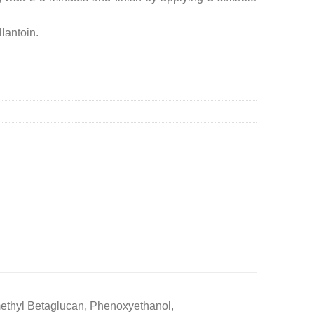
llantoin.
methyl Betaglucan, Phenoxyethanol,