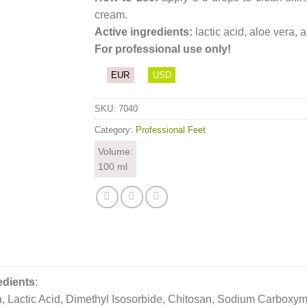
cream.
Active ingredients:
lactic acid, aloe vera, a
For professional use only!
EUR
USD
SKU:
7040
Category:
Professional Feet
Volume:
100 ml
edients
:
, Lactic Acid, Dimethyl Isosorbide, Chitosan, Sodium Carboxy