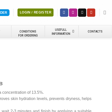
LOGIN / REGISTER
RDER
USEFULL
Y
CONDITIONS
CONTACTS
INFORMATION
FOR ORDERING
в
a concentration of 13.5%.
roves skin hydration levels, prevents dryness, helps
 wait 2-3 minutes and finish by applying a suitable