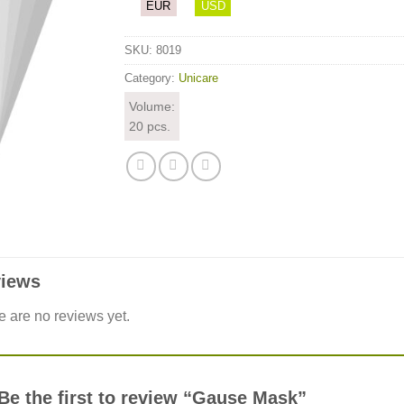
EUR
USD
SKU:
8019
Category:
Unicare
Volume:
20 pcs.
iews
e are no reviews yet.
Be the first to review “Gause Mask”