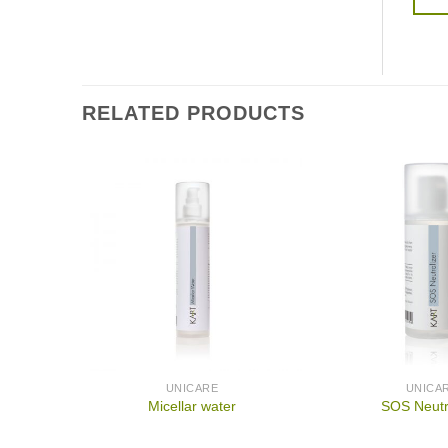
RELATED PRODUCTS
UNICARE
UNICA
Micellar water
SOS Neutr