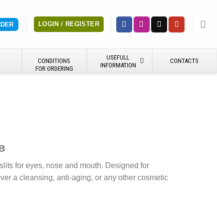
LOGIN / REGISTER
RDER
USEFULL
Y
CONDITIONS
CONTACTS
INFORMATION
FOR ORDERING
в
lits for eyes, nose and mouth. Designed for
er a cleansing, anti-aging, or any other cosmetic