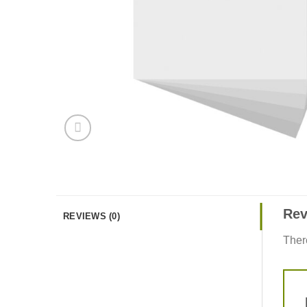
Rev
REVIEWS (0)
Ther