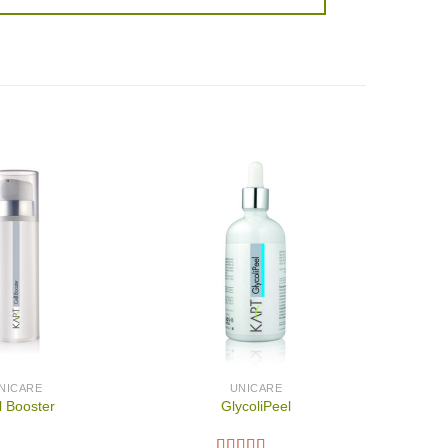
NICARE
UNICARE
l Booster
GlycoliPeel