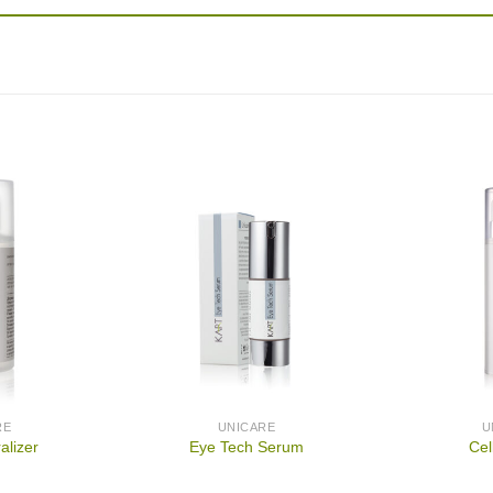
RE
UNICARE
U
alizer
Eye Tech Serum
Cel