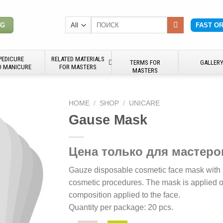
Search
NG
FAST O
for:
PEDICURE
RELATED MATERIALS
TERMS FOR
GALLER
D MANICURE
FOR MASTERS
MASTERS
HOME
/
SHOP
/
UNICARE
Gause Mask
Цена только для мастеро
Gauze disposable cosmetic face mask with s
cosmetic procedures. The mask is applied ov
composition applied to the face.
Quantity per package: 20 pcs.