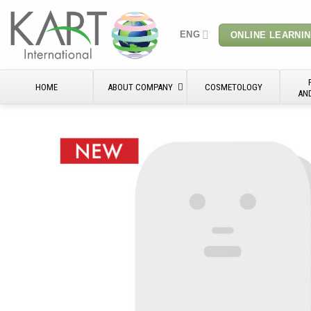
Skip
to
ENG
ONLINE LEARNI
content
HOME
ABOUT COMPANY
COSMETOLOGY
AN