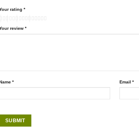
Your rating
*
Your review
*
Name
*
Email
*