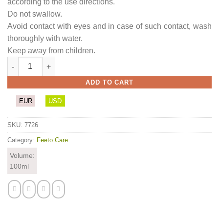
according to the use directions.
Do not swallow.
Avoid contact with eyes and in case of such contact, wash
thoroughly with water.
Keep away from children.
Feet Treat Butter (with passion fruit scent) quantity
ADD TO CART
EUR
USD
SKU:
7726
Category:
Feeto Care
Volume:
100ml