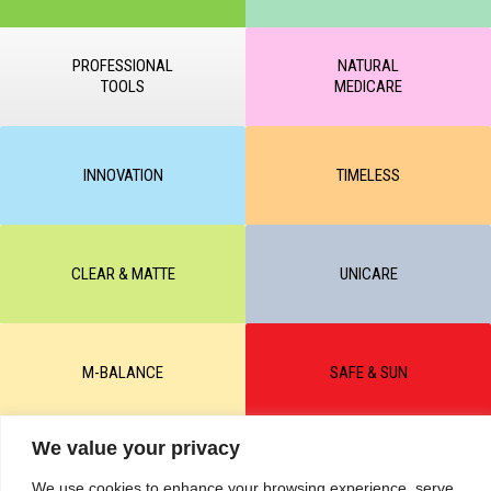
PROFESSIONAL
NATURAL
TOOLS
MEDICARE
INNOVATION
TIMELESS
CLEAR & MATTE
UNICARE
M-BALANCE
SAFE & SUN
We value your privacy
© All rights reserved by KART PODOLOGY LTD 2020-2025. Full or
partial copying of text or graphic materials is prohibited, without the
We use cookies to enhance your browsing experience, serve