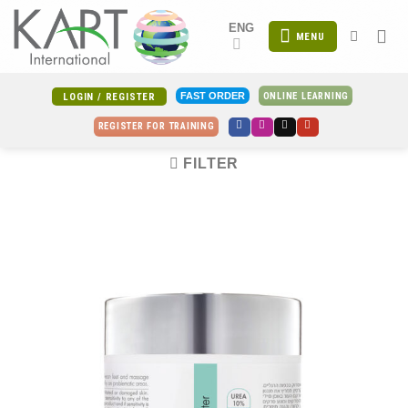
Skip
ENG
to
MENU
content
ONLINE LEARNING
FAST ORDER
LOGIN / REGISTER
REGISTER FOR TRAINING
FILTER