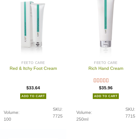
FEETO CARE
FEETO CARE
Red & Itchy Foot Cream
Rich Hand Cream
$
33.64
$
35.96
ADD TO CART
ADD TO CART
SKU:
SKU:
Volume:
Volume:
7725
7715
100
250ml