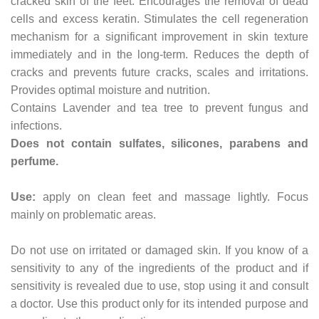
cracked skin of the feet. Encourages the removal of dead
cells and excess keratin. Stimulates the cell regeneration
mechanism for a significant improvement in skin texture
immediately and in the long-term. Reduces the depth of
cracks and prevents future cracks, scales and irritations.
Provides optimal moisture and nutrition.
Contains Lavender and tea tree to prevent fungus and
infections.
Does not contain sulfates, silicones, parabens and
perfume.
Use:
apply on clean feet and massage lightly. Focus
mainly on problematic areas.
Do not use on irritated or damaged skin. If you know of a
sensitivity to any of the ingredients of the product and if
sensitivity is revealed due to use, stop using it and consult
a doctor. Use this product only for its intended purpose and