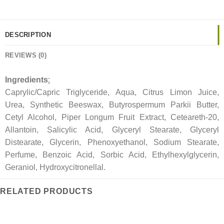
DESCRIPTION
REVIEWS (0)
Ingredients
:
Caprylic/Capric Triglyceride, Aqua, Citrus Limon Juice,
Urea, Synthetic Beeswax, Butyrospermum Parkii Butter,
Cetyl Alcohol, Piper Longum Fruit Extract, Ceteareth-20,
Allantoin, Salicylic Acid, Glyceryl Stearate, Glyceryl
Distearate, Glycerin, Phenoxyethanol, Sodium Stearate,
Perfume, Benzoic Acid, Sorbic Acid, Ethylhexylglycerin,
Geraniol, Hydroxycitronellal.
RELATED PRODUCTS