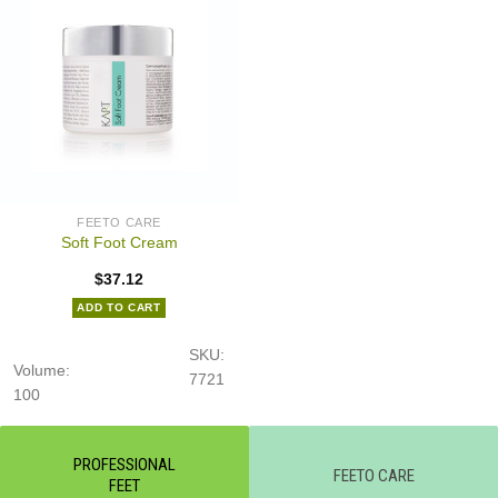
FEETO CARE
Soft Foot Cream
$
37.12
ADD TO CART
SKU:
Volume:
7721
100
PROFESSIONAL
FEETO CARE
FEET