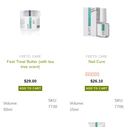
FEETO CARE
FEETO CARE
Feet Treat Butter (with tea
Nail Cure
tree scent)
$
29.00
$
26.10
ADD TO CART
ADD TO CART
SKU:
SKU:
Volume:
Volume:
7730
7706
50ml
15ml