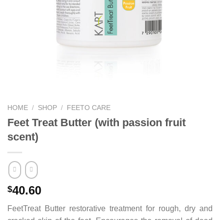
HOME
/
SHOP
/
FEETO CARE
Feet Treat Butter (with passion fruit
scent)
40.60
$
FeetTreat Butter restorative treatment for rough, dry and