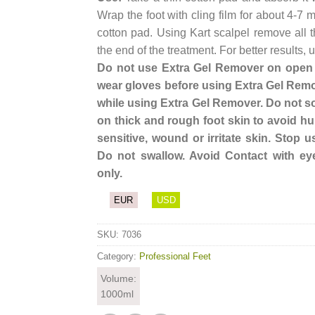
Wrap the foot with cling film for about 4-7
cotton pad. Using Kart scalpel remove all t
the end of the treatment. For better results
Do not use Extra Gel Remover on open w
wear gloves before using Extra Gel Remo
while using Extra Gel Remover. Do not so
on thick and rough foot skin to avoid hur
sensitive, wound or irritate skin. Stop us
Do not swallow. Avoid Contact with ey
only.
EUR
USD
SKU:
7036
Category:
Professional Feet
Volume:
1000ml