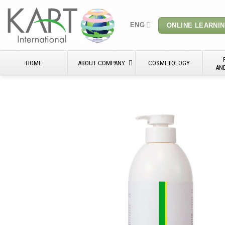
Skip
to
ENG
ONLINE LEARNI
content
HOME
ABOUT COMPANY
COSMETOLOGY
AN