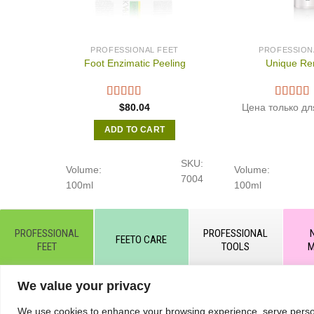
PROFESSIONAL FEET
PROFESSION
Foot Enzimatic Peeling
Unique Re
$
80.04
Цена только дл
ADD TO CART
SKU:
Volume:
Volume:
7004
100ml
100ml
PROFESSIONAL
PROFESSIONAL
FEETO CARE
FEET
TOOLS
M
We value your privacy
© All rights reserved by KART PODOLOGY LTD 2020-2025. Full
hyperlink to the source https://kart.net.in .
RETURNS & C
We use cookies to enhance your browsing experience, serve personal