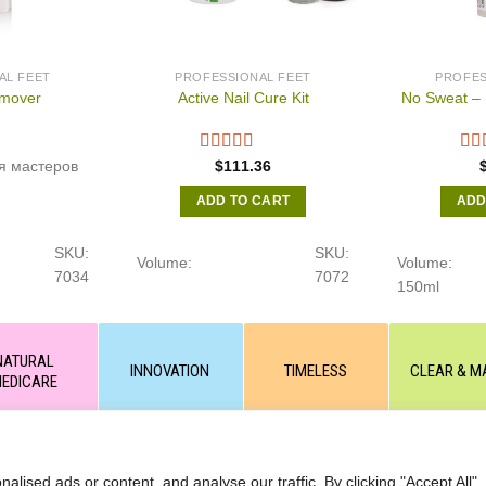
AL FEET
PROFESSIONAL FEET
PROFES
mover
Active Nail Cure Kit
No Sweat – 
я мастеров
$
111.36
ADD TO CART
ADD
SKU:
SKU:
Volume:
Volume:
7034
7072
150ml
NATURAL
INNOVATION
TIMELESS
CLEAR & M
EDICARE
 or partial copying of text or graphic materials is prohibited, without
ANCELLATIONS ORDERS
ised ads or content, and analyse our traffic. By clicking "Accept All",