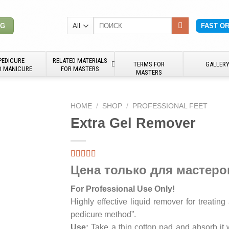
Search
NG
FAST O
for:
PEDICURE
RELATED MATERIALS
TERMS FOR
GALLER
D MANICURE
FOR MASTERS
MASTERS
HOME
/
SHOP
/
PROFESSIONAL FEET
Extra Gel Remover
Цена только для мастеро
For Professional Use Only!
Highly effective liquid remover for treating
pedicure method”.
Use:
Take a thin cotton pad and absorb it 