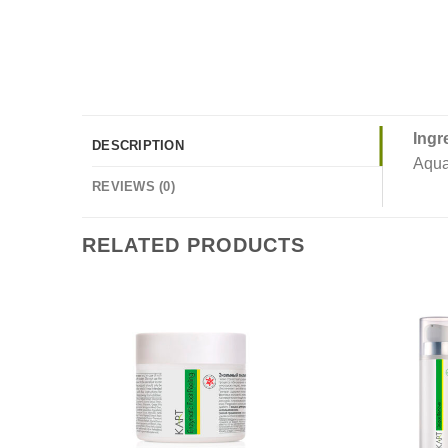
Ingr
DESCRIPTION
Aqua
REVIEWS (0)
RELATED PRODUCTS