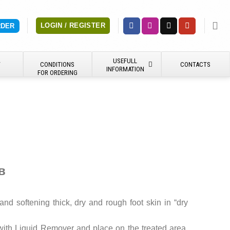
LOGIN / REGISTER
RDER
USEFULL
Y
CONDITIONS
CONTACTS
INFORMATION
FOR ORDERING
в
 and softening thick, dry and rough foot skin in “dry
with Liquid Remover and place on the treated area.