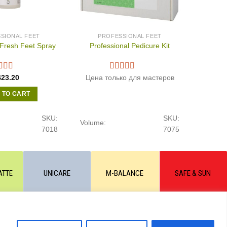
SIONAL FEET
PROFESSIONAL FEET
Fresh Feet Spray
Professional Pedicure Kit
$
23.20
Цена только для мастеров
 TO CART
SKU:
SKU:
Volume:
7018
7075
ATTE
UNICARE
M-BALANCE
SAFE & SUN
 the written permission of the site administration and a