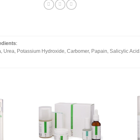
edients
:
, Urea, Potassium Hydroxide, Carbomer, Papain, Salicylic Acid