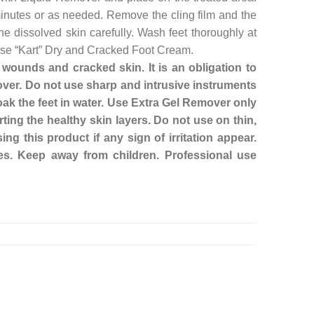
 minutes or as needed. Remove the cling film and the
he dissolved skin carefully. Wash feet thoroughly at
, use “Kart” Dry and Cracked Foot Cream.
ounds and cracked skin. It is an obligation to
ver. Do not use sharp and intrusive instruments
ak the feet in water. Use Extra Gel Remover only
ting the healthy skin layers. Do not use on thin,
ing this product if any sign of irritation appear.
es. Keep away from children. Professional use