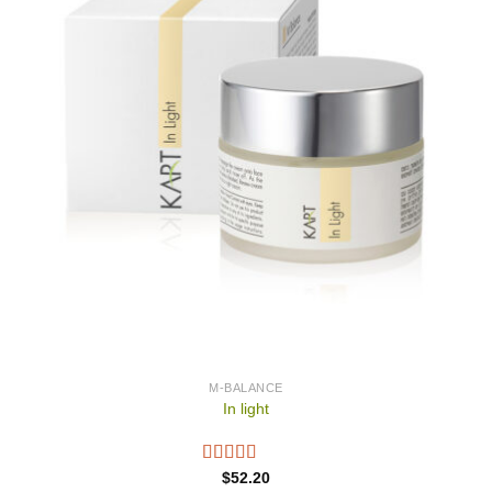
M-BALANCE
In light
$
52.20