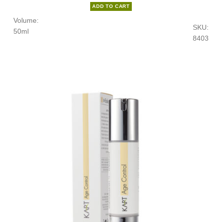
ADD TO CART
Volume:
SKU:
50ml
8403