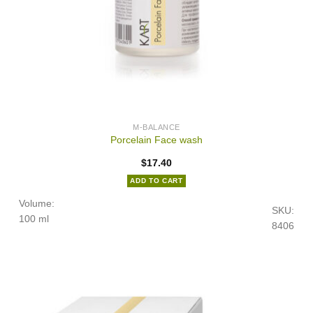
M-BALANCE
Porcelain Face wash
$
17.40
ADD TO CART
Volume:
SKU:
100 ml
8406