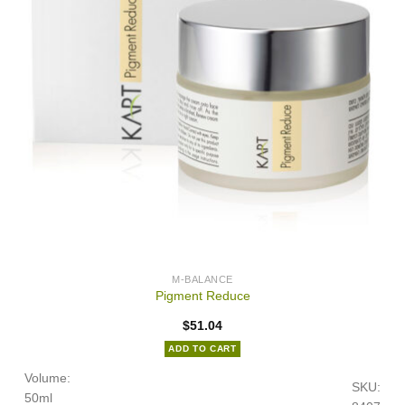
M-BALANCE
Pigment Reduce
$
51.04
ADD TO CART
Volume:
SKU:
50ml