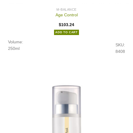
M-BALANCE
Age Control
$
103.24
ADD TO CART
Volume:
SKU:
250ml
8408