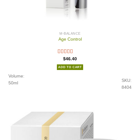
M-BALANCE
Age Control
$
46.40
ADD TO CART
Volume:
SKU:
50ml
8404