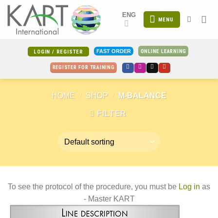
Skip
ENG
to
MENU
content
ONLINE LEARNING
FAST ORDER
LOGIN / REGISTER
REGISTER FOR TRAINING
HOME
/
SHOP
/
M-BALANCE
FILTER
To see the protocol of the procedure, you must be
Log in
as
- Master KART