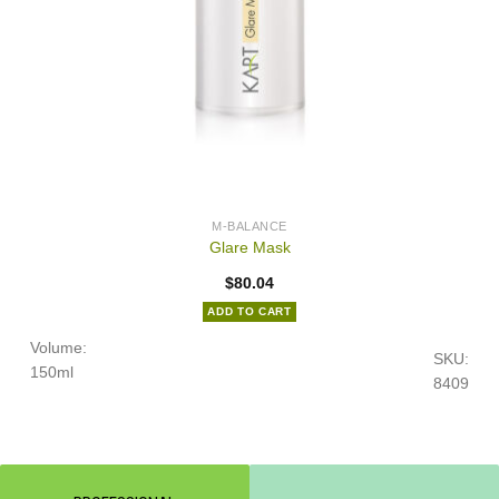
M-BALANCE
Glare Mask
$
80.04
ADD TO CART
Volume:
SKU:
150ml
8409