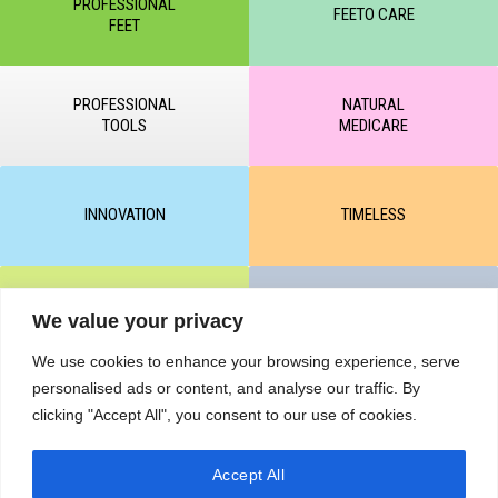
PROFESSIONAL
FEETO CARE
FEET
PROFESSIONAL
NATURAL
TOOLS
MEDICARE
INNOVATION
TIMELESS
CLEAR & MATTE
UNICARE
We value your privacy
We use cookies to enhance your browsing experience, serve
personalised ads or content, and analyse our traffic. By
M-BALANCE
SAFE & SUN
clicking "Accept All", you consent to our use of cookies.
Accept All
© All rights reserved by KART PODOLOGY LTD 2020-2025. Full or