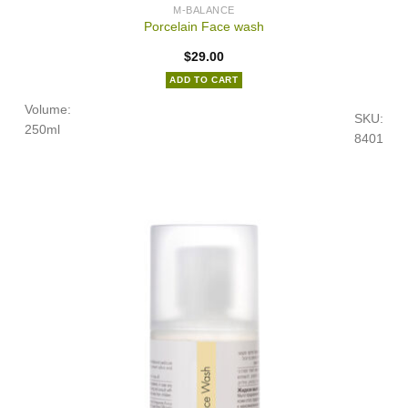
M-BALANCE
Porcelain Face wash
$
29.00
ADD TO CART
Volume:
SKU:
250ml
8401