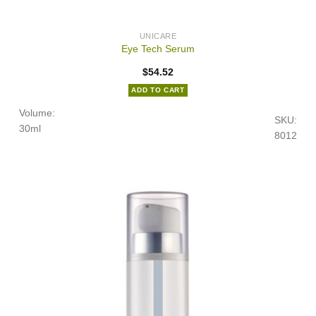
UNICARE
Eye Tech Serum
$
54.52
ADD TO CART
Volume:
SKU:
30ml
8012