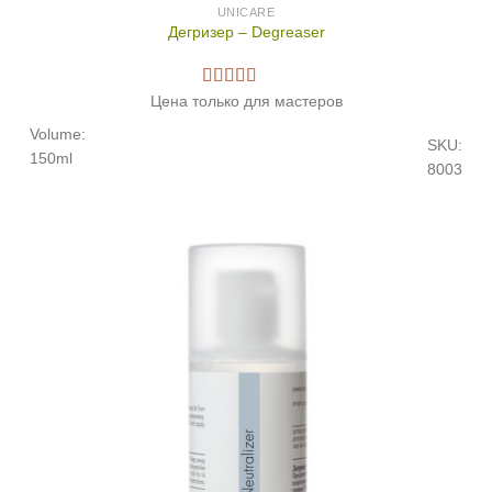
UNICARE
Дегризер – Degreaser
Цена только для мастеров
Volume:
SKU:
150ml
8003