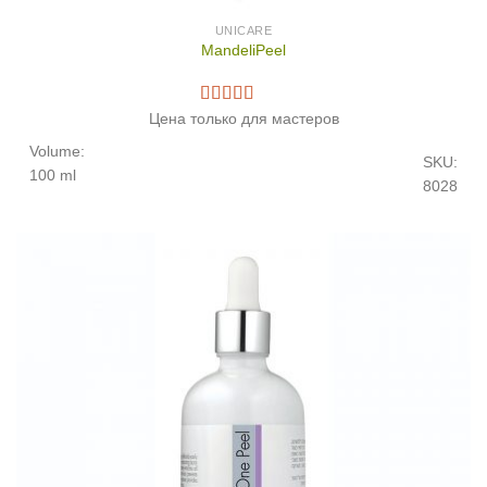
UNICARE
MandeliPeel
Цена только для мастеров
Volume:
SKU:
100 ml
8028