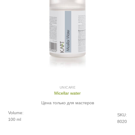
UNICARE
Micellar water
Цена только для мастеров
Volume:
SKU:
100 ml
8020