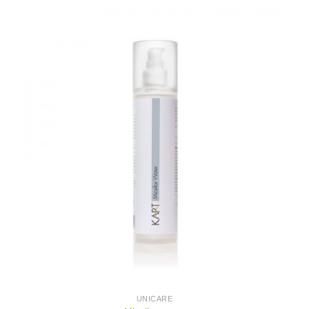
UNICARE