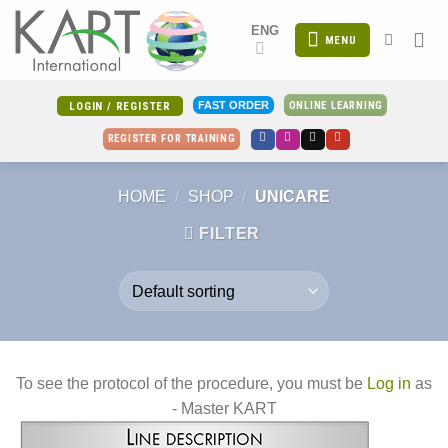
Skip
ENG
to
MENU
content
ONLINE LEARNING
FAST ORDER
LOGIN / REGISTER
REGISTER FOR TRAINING
HOME
/
SHOP
/
UNICARE
FILTER
To see the protocol of the procedure, you must be
Log in
as
- Master KART