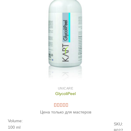
UNICARE
GlycoliPeel
Цена только для мастеров
Volume:
SKU:
100 ml
8027