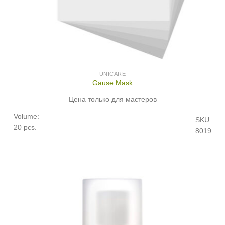
UNICARE
Gause Mask
Цена только для мастеров
Volume:
SKU:
20 pcs.
8019