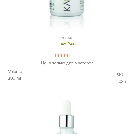
UNICARE
LactiPeel
Цена только для мастеров
Volume:
SKU:
100 ml
8026