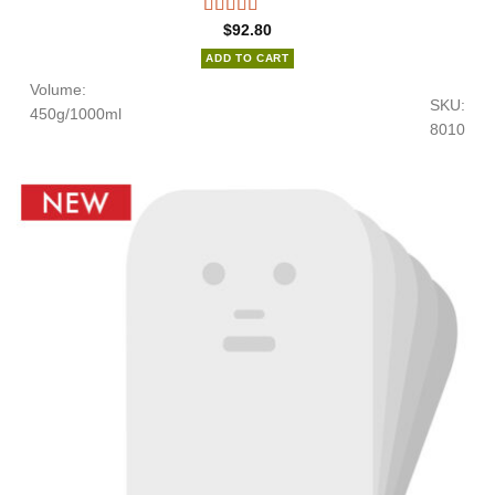
$
92.80
ADD TO CART
Volume:
SKU:
450g/1000ml
8010