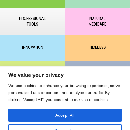
PROFESSIONAL
NATURAL
TOOLS
MEDICARE
INNOVATION
TIMELESS
CLEAR & MATTE
UNICARE
We value your privacy
We use cookies to enhance your browsing experience, serve
personalised ads or content, and analyse our traffic. By
M-BALANCE
SAFE & SUN
clicking "Accept All", you consent to our use of cookies.
Accept All
© All rights reserved by KART PODOLOGY LTD 2020-2025. Full or
partial copying of text or graphic materials is prohibited, without the