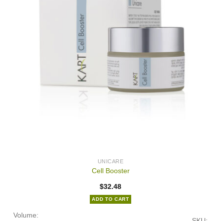
UNICARE
Cell Booster
$
32.48
ADD TO CART
Volume:
SKU: