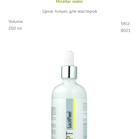
Micellar water
Цена только для мастеров
Volume:
SKU:
250 ml
8021