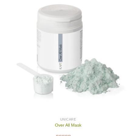
UNICARE
Over All Mask