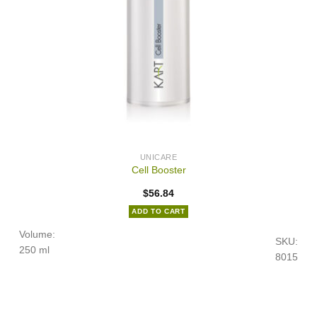
UNICARE
Cell Booster
$
56.84
ADD TO CART
Volume:
SKU:
250 ml
8015