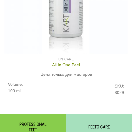
UNICARE
All In One Peel
Цена только для мастеров
Volume:
SKU:
100 ml
8029
PROFESSIONAL
FEETO CARE
FEET