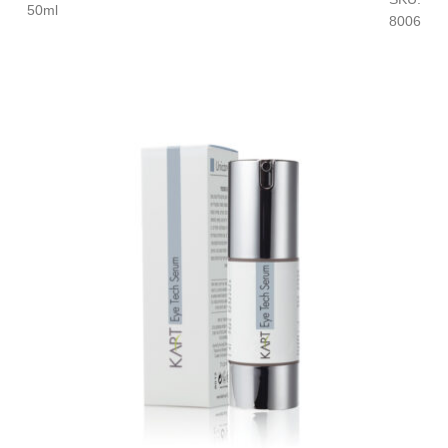
50ml
8006