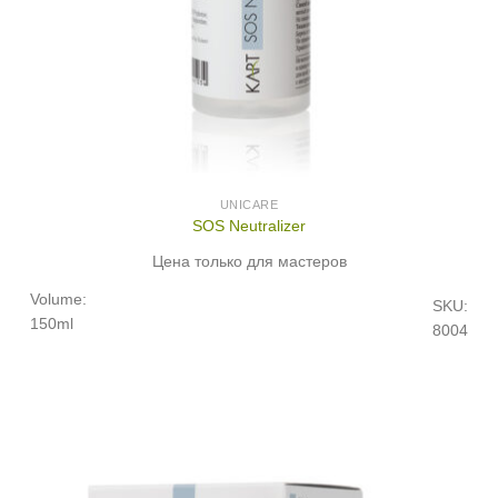
UNICARE
SOS Neutralizer
Цена только для мастеров
Volume:
SKU:
150ml
8004