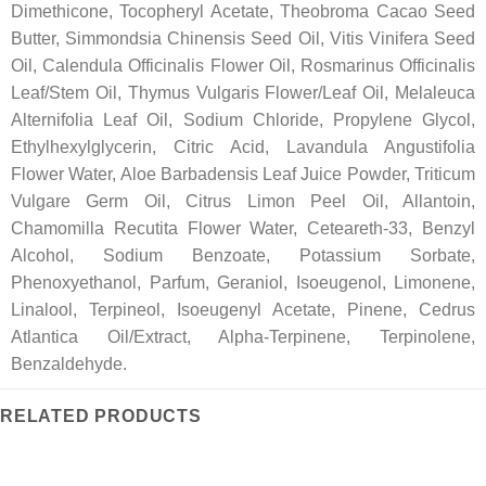
Dimethicone, Tocopheryl Acetate, Theobroma Cacao Seed
Butter, Simmondsia Chinensis Seed Oil, Vitis Vinifera Seed
Oil, Calendula Officinalis Flower Oil, Rosmarinus Officinalis
Leaf/Stem Oil, Thymus Vulgaris Flower/Leaf Oil, Melaleuca
Alternifolia Leaf Oil, Sodium Chloride, Propylene Glycol,
Ethylhexylglycerin, Citric Acid, Lavandula Angustifolia
Flower Water, Aloe Barbadensis Leaf Juice Powder, Triticum
Vulgare Germ Oil, Citrus Limon Peel Oil, Allantoin,
Chamomilla Recutita Flower Water, Ceteareth-33, Benzyl
Alcohol, Sodium Benzoate, Potassium Sorbate,
Phenoxyethanol, Parfum, Geraniol, Isoeugenol, Limonene,
Linalool, Terpineol, Isoeugenyl Acetate, Pinene, Cedrus
Atlantica Oil/Extract, Alpha-Terpinene, Terpinolene,
Benzaldehyde.
RELATED PRODUCTS