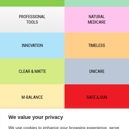
PROFESSIONAL
NATURAL
TOOLS
MEDICARE
INNOVATION
TIMELESS
CLEAR & MATTE
UNICARE
M-BALANCE
SAFE & SUN
We value your privacy
© All rights reserved by KART PODOLOGY LTD 2020-2025. Full or
partial copying of text or graphic materials is prohibited, without the
We use cookies to enhance your browsing experience, serve