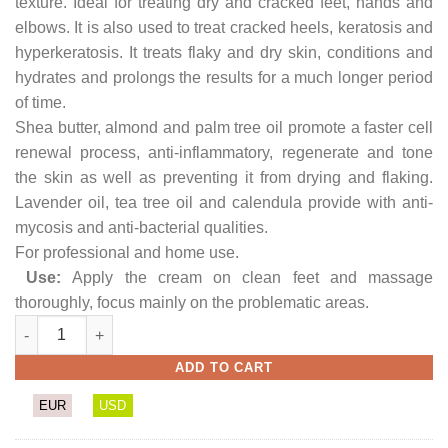
texture. Ideal for treating dry and cracked feet, hands and
elbows. It is also used to treat cracked heels, keratosis and
hyperkeratosis. It treats flaky and dry skin, conditions and
hydrates and prolongs the results for a much longer period
of time.
Shea butter, almond and palm tree oil promote a faster cell
renewal process, anti-inflammatory, regenerate and tone
the skin as well as preventing it from drying and flaking.
Lavender oil, tea tree oil and calendula provide with anti-
mycosis and anti-bacterial qualities.
For professional and home use.
Use:
Apply the cream on clean feet and massage
thoroughly, focus mainly on the problematic areas.
Dry & Cracked Feet Cream (Muscus) quantity
ADD TO CART
EUR
USD