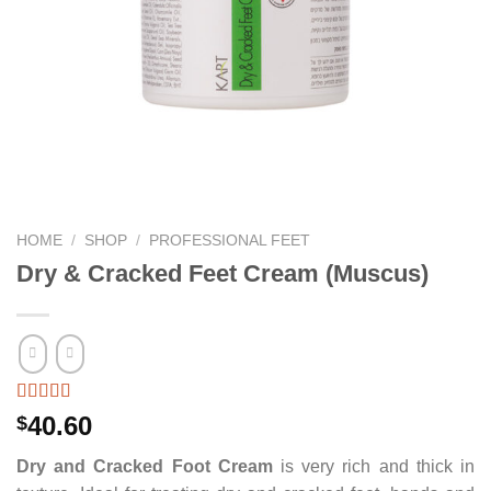
HOME
/
SHOP
/
PROFESSIONAL FEET
Dry & Cracked Feet Cream (Muscus)
40.60
$
Dry and Cracked Foot Cream
is very rich and thick in