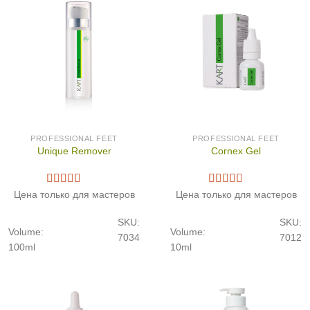
PROFESSIONAL FEET
PROFESSIONAL FEET
Unique Remover
Cornex Gel
Цена только для мастеров
Цена только для мастеров
SKU:
SKU:
Volume:
Volume:
7034
7012
100ml
10ml