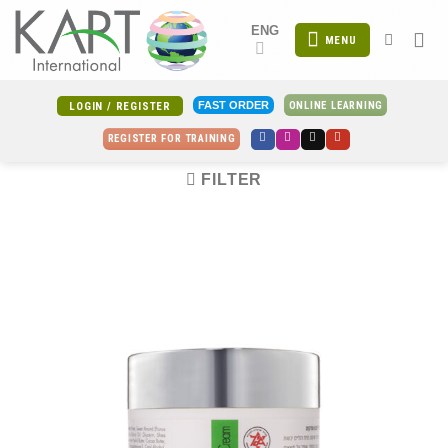
Skip
ENG
to
MENU
content
ONLINE LEARNING
FAST ORDER
LOGIN / REGISTER
REGISTER FOR TRAINING
FILTER