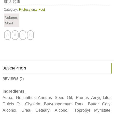
SKU:
7015
Category:
Professional Feet
Volume:
50ml
DESCRIPTION
REVIEWS (0)
Ingredients
:
Aqua, Helianthus Annuus Seed Oil, Prunus Amygdalus
Dulcis Oil, Glycerin, Butyrospermum Parkii Butter, Cetyl
Alcohol, Urea, Cetearyl Alcohol, Isopropyl Myristate,