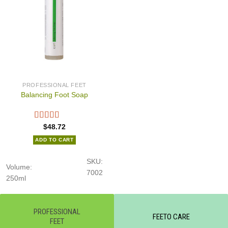
PROFESSIONAL FEET
Balancing Foot Soap
$
48.72
ADD TO CART
SKU:
Volume:
7002
250ml
PROFESSIONAL
FEETO CARE
FEET