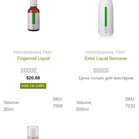
PROFESSIONAL FEET
PROFESSIONAL FEET
Fingernail Liquid
Extra Liquid Remover
$
20.88
Цена только для мастеров
ADD TO CART
SKU:
SKU:
Volume:
Volume:
7009
7032
30ml
500ml