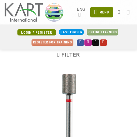
Skip
ENG
to
MENU
content
ONLINE LEARNING
FAST ORDER
LOGIN / REGISTER
REGISTER FOR TRAINING
FILTER