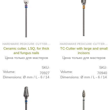
HARDWARE PEDICURE CUTTERS (PRODUCED IN GERMANY)
HARDWARE PEDICURE CUTTERS (PRODUCED IN GERMANY)
Ceramic cutter, LSQ, for thick
TC-Cutter with large and small
and fungus nails
incisors
Цена только для мастеров
Цена только для мастеров
SKU:
SKU:
Volume:
Volume:
70927
70940
Dimensions: Ø mm / L - 6 / 14
Dimensions: Ø mm / L - 6 / 14