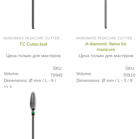
HARDWARE PEDICURE CUTTERS (PRODUCED IN GERMANY)
HARDWARE PEDICURE CUTTERS (PRODUCED IN GERMANY)
A-diamond, flame for
TC Cutter,bud
manicure
Цена только для мастеров
Цена только для мастеров
SKU:
SKU:
Volume:
Volume:
70945
70910
Dimensions: Ø mm / L - 6 /
Dimensions: Ø mm / L - 3 / 8
11,5