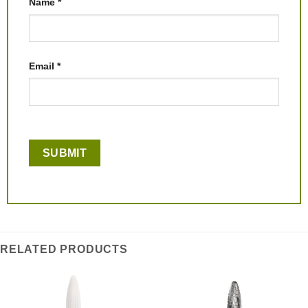
Name
*
Email
*
RELATED PRODUCTS