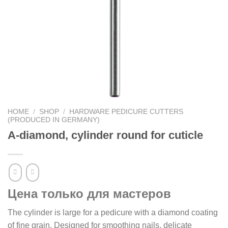
HOME
/
SHOP
/
HARDWARE PEDICURE CUTTERS
(PRODUCED IN GERMANY)
A-diamond, cylinder round for cuticle
Цена только для мастеров
The cylinder is large for a pedicure with a diamond coating
of fine grain. Designed for smoothing nails, delicate