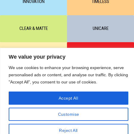
INNOVATION
TIMELESS
CLEAR & MATTE
UNICARE
M-BALANCE
SAFE & SUN
We value your privacy
We use cookies to enhance your browsing experience, serve
personalised ads or content, and analyse our traffic. By clicking
© All rights reserved by KART PODOLOGY LTD 2020-2025. Full or
"Accept All", you consent to our use of cookies.
partial copying of text or graphic materials is prohibited, without the
written permission of the site administration and a hyperlink to the
Accept All
source https://kart.net.in .
RETURNS & CANCELLATIONS ORDERS
Сделано в студии Seo-Web
Customise
Reject All