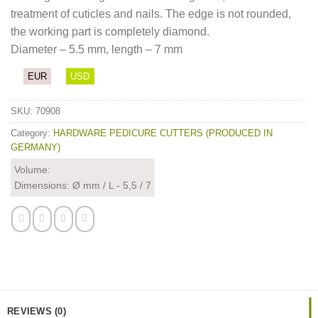
treatment of cuticles and nails. The edge is not rounded,
the working part is completely diamond.
Diameter – 5.5 mm, length – 7 mm
EUR
USD
SKU:
70908
Category:
HARDWARE PEDICURE CUTTERS (PRODUCED IN
GERMANY)
Volume:
Dimensions: Ø mm / L - 5,5 / 7
REVIEWS (0)