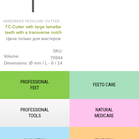
HARDWARE PEDICURE CUTTERS (PRODUCED IN GERMANY)
TC-Cutter with large lamellar
teeth with a transverse notch
Цена только для мастеров
SKU:
Volume:
70944
Dimensions: Ø mm / L - 6 / 14
PROFESSIONAL
FEETO CARE
FEET
PROFESSIONAL
NATURAL
TOOLS
MEDICARE