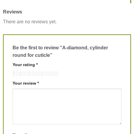
Reviews
There are no reviews yet.
Be the first to review “A-diamond, cylinder
round for cuticle”
Your rating
*
Your review
*