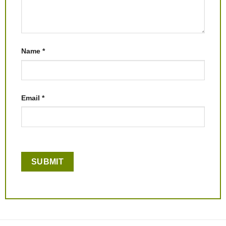
Name
*
Email
*