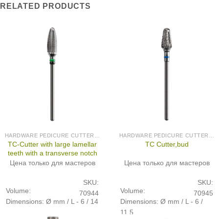
RELATED PRODUCTS
HARDWARE PEDICURE CUTTERS (PRODUCED IN GERMANY)
HARDWARE PEDICURE CUTTERS (PRODUCED IN GERMANY)
TC-Cutter with large lamellar
TC Cutter,bud
teeth with a transverse notch
Цена только для мастеров
Цена только для мастеров
SKU:
SKU:
Volume:
Volume:
70944
70945
Dimensions: Ø mm / L - 6 / 14
Dimensions: Ø mm / L - 6 /
11,5