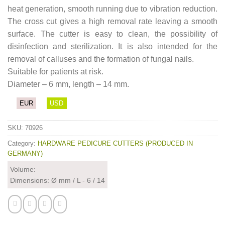
heat generation, smooth running due to vibration reduction.
The cross cut gives a high removal rate leaving a smooth
surface. The cutter is easy to clean, the possibility of
disinfection and sterilization. It is also intended for the
removal of calluses and the formation of fungal nails.
Suitable for patients at risk.
Diameter – 6 mm, length – 14 mm.
EUR
USD
SKU:
70926
Category:
HARDWARE PEDICURE CUTTERS (PRODUCED IN
GERMANY)
Volume:
Dimensions: Ø mm / L - 6 / 14