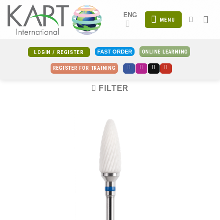
Skip
ENG
to
MENU
content
ONLINE LEARNING
FAST ORDER
LOGIN / REGISTER
REGISTER FOR TRAINING
FILTER