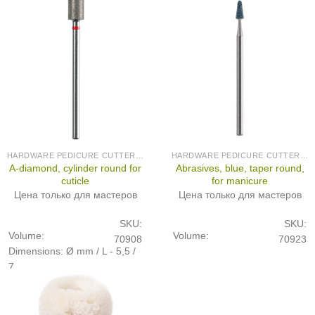
HARDWARE PEDICURE CUTTERS (PRODUCED IN GERMANY)
HARDWARE PEDICURE CUTTERS (PRODUCED IN GERMANY)
A-diamond, cylinder round for
Abrasives, blue, taper round,
cuticle
for manicure
Цена только для мастеров
Цена только для мастеров
SKU:
SKU:
Volume:
Volume:
70908
70923
Dimensions: Ø mm / L - 5,5 /
7