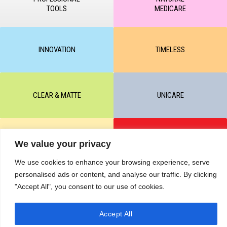
TOOLS
MEDICARE
INNOVATION
TIMELESS
CLEAR & MATTE
UNICARE
M-BALANCE
SAFE & SUN
We value your privacy
We use cookies to enhance your browsing experience, serve
personalised ads or content, and analyse our traffic. By clicking
© All rights reserved by KART PODOLOGY LTD 2020-2025. Full or
"Accept All", you consent to our use of cookies.
partial copying of text or graphic materials is prohibited, without the
written permission of the site administration and a hyperlink to the
source https://kart.net.in .
RETURNS & CANCELLATIONS ORDERS
Accept All