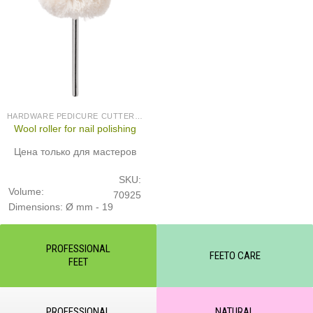
HARDWARE PEDICURE CUTTERS (PRODUCED IN GERMANY)
Wool roller for nail polishing
Цена только для мастеров
SKU:
Volume:
70925
Dimensions: Ø mm - 19
PROFESSIONAL
FEETO CARE
FEET
PROFESSIONAL
NATURAL