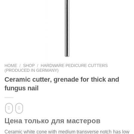
HOME
/
SHOP
/
HARDWARE PEDICURE CUTTERS
(PRODUCED IN GERMANY)
Ceramic cutter, grenade for thick and
fungus nail
Цена только для мастеров
Ceramic white cone with medium transverse notch has low