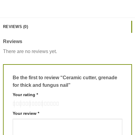
REVIEWS (0)
Reviews
There are no reviews yet.
Be the first to review “Ceramic cutter, grenade
for thick and fungus nail”
Your rating
*
Your review
*