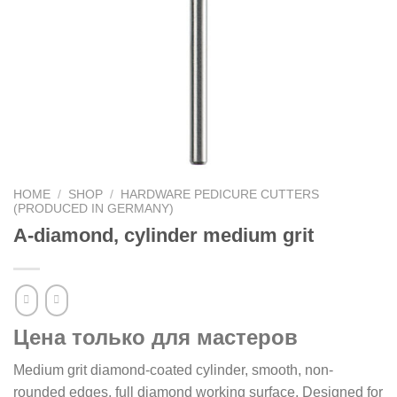
HOME
/
SHOP
/
HARDWARE PEDICURE CUTTERS
(PRODUCED IN GERMANY)
A-diamond, cylinder medium grit
Цена только для мастеров
Medium grit diamond-coated cylinder, smooth, non-
rounded edges, full diamond working surface. Designed for