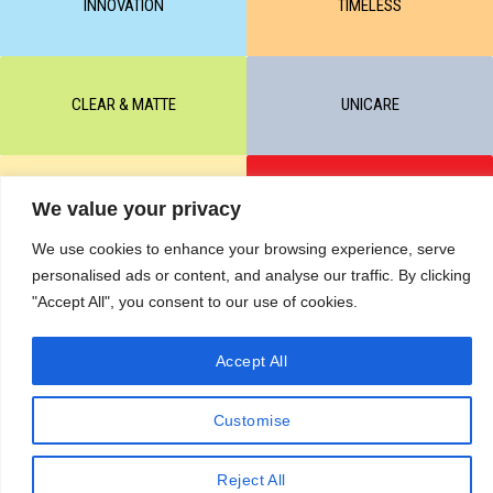
INNOVATION
TIMELESS
CLEAR & MATTE
UNICARE
M-BALANCE
SAFE & SUN
We value your privacy
We use cookies to enhance your browsing experience, serve
personalised ads or content, and analyse our traffic. By clicking
© All rights reserved by KART PODOLOGY LTD 2020-2025. Full or
"Accept All", you consent to our use of cookies.
partial copying of text or graphic materials is prohibited, without the
written permission of the site administration and a hyperlink to the
Accept All
source https://kart.net.in .
RETURNS & CANCELLATIONS ORDERS
Сделано в студии Seo-Web
Customise
Reject All