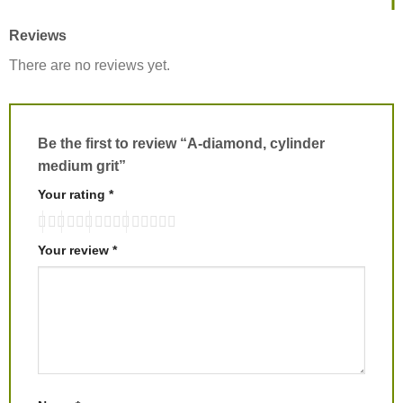
Reviews
There are no reviews yet.
Be the first to review “A-diamond, cylinder
medium grit”
Your rating
*
Your review
*