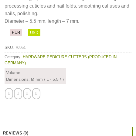
processing cuticles and nail folds, smoothing calluses and
nails, polishing.
Diameter – 5.5 mm, length – 7 mm.
EUR
USD
SKU:
70951
Category:
HARDWARE PEDICURE CUTTERS (PRODUCED IN
GERMANY)
Volume:
Dimensions: Ø mm / L - 5,5 / 7
REVIEWS (0)