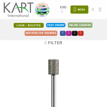
Skip
ENG
to
MENU
content
ONLINE LEARNING
FAST ORDER
LOGIN / REGISTER
REGISTER FOR TRAINING
FILTER