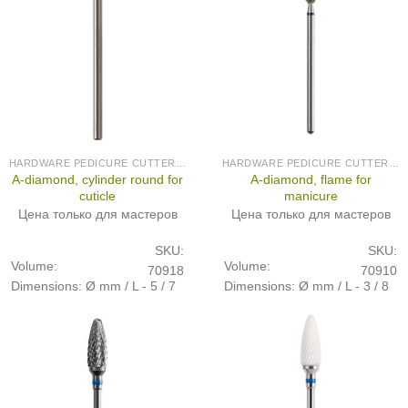
HARDWARE PEDICURE CUTTERS (PRODUCED IN GERMANY)
HARDWARE PEDICURE CUTTERS (PRODUCED IN GERMANY)
A-diamond, cylinder round for
A-diamond, flame for
cuticle
manicure
Цена только для мастеров
Цена только для мастеров
SKU:
SKU:
Volume:
Volume:
70918
70910
Dimensions: Ø mm / L - 5 / 7
Dimensions: Ø mm / L - 3 / 8