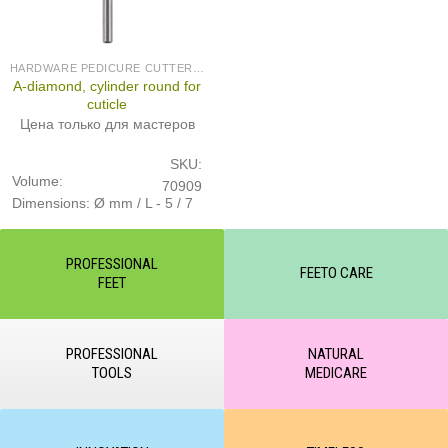
HARDWARE PEDICURE CUTTERS (PRODUCED IN GERMANY)
A-diamond, cylinder round for
cuticle
Цена только для мастеров
SKU:
Volume:
70909
Dimensions: Ø mm / L - 5 / 7
PROFESSIONAL
FEETO CARE
FEET
PROFESSIONAL
NATURAL
TOOLS
MEDICARE