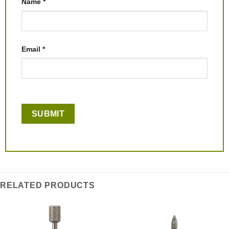
Name
*
Email
*
RELATED PRODUCTS