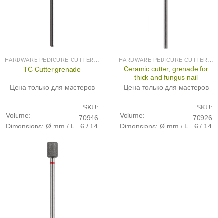
HARDWARE PEDICURE CUTTERS (PRODUCED IN GERMANY)
HARDWARE PEDICURE CUTTERS (PRODUCED IN GERMANY)
Ceramic cutter, grenade for
TC Cutter,grenade
thick and fungus nail
Цена только для мастеров
Цена только для мастеров
SKU:
SKU:
Volume:
Volume:
70946
70926
Dimensions: Ø mm / L - 6 / 14
Dimensions: Ø mm / L - 6 / 14