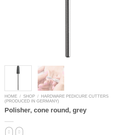
HOME
/
SHOP
/
HARDWARE PEDICURE CUTTERS
(PRODUCED IN GERMANY)
Polisher, cone round, grey