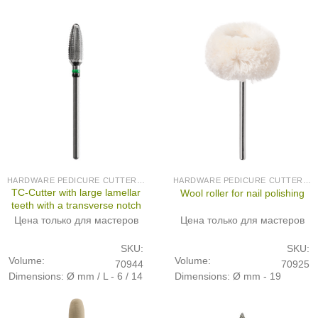
HARDWARE PEDICURE CUTTERS (PRODUCED IN GERMANY)
HARDWARE PEDICURE CUTTERS (PRODUCED IN GERMANY)
TC-Cutter with large lamellar
Wool roller for nail polishing
teeth with a transverse notch
Цена только для мастеров
Цена только для мастеров
SKU:
SKU:
Volume:
Volume:
70944
70925
Dimensions: Ø mm / L - 6 / 14
Dimensions: Ø mm - 19