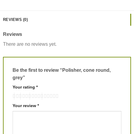
REVIEWS (0)
Reviews
There are no reviews yet.
Be the first to review “Polisher, cone round,
grey”
Your rating
*
Your review
*