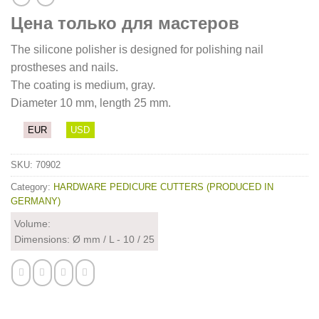
Цена только для мастеров
The silicone polisher is designed for polishing nail
prostheses and nails.
The coating is medium, gray.
Diameter 10 mm, length 25 mm.
EUR
USD
SKU:
70902
Category:
HARDWARE PEDICURE CUTTERS (PRODUCED IN
GERMANY)
Volume:
Dimensions: Ø mm / L - 10 / 25