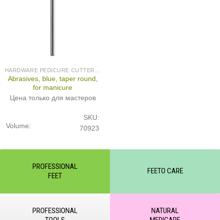
HARDWARE PEDICURE CUTTERS (PRODUCED IN GERMANY)
Abrasives, blue, taper round,
for manicure
Цена только для мастеров
SKU:
Volume:
70923
PROFESSIONAL
FEETO CARE
FEET
PROFESSIONAL
NATURAL
TOOLS
MEDICARE