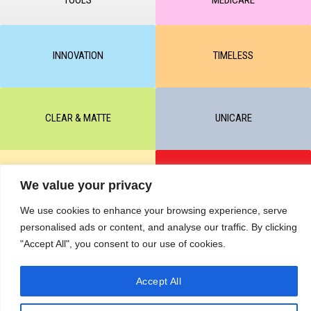
INNOVATION
TIMELESS
CLEAR & MATTE
UNICARE
M-BALANCE
SAFE & SUN
We value your privacy
We use cookies to enhance your browsing experience, serve
personalised ads or content, and analyse our traffic. By clicking
© All rights reserved by KART PODOLOGY LTD 2020-2025. Full or
"Accept All", you consent to our use of cookies.
partial copying of text or graphic materials is prohibited, without the
written permission of the site administration and a hyperlink to the
source https://kart.net.in .
RETURNS & CANCELLATIONS ORDERS
Accept All
Сделано в студии Seo-Web