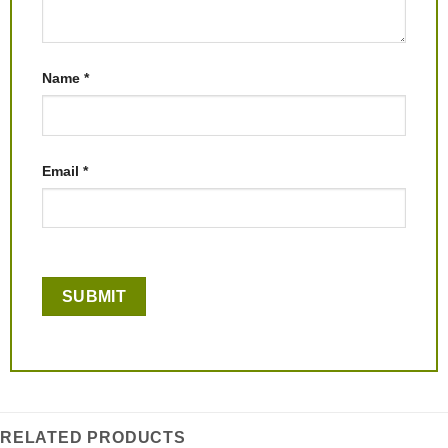
Name
*
Email
*
RELATED PRODUCTS