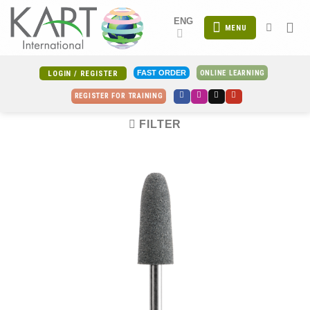
Skip
ENG
to
MENU
content
ONLINE LEARNING
FAST ORDER
LOGIN / REGISTER
REGISTER FOR TRAINING
FILTER