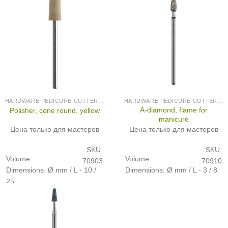
HARDWARE PEDICURE CUTTERS (PRODUCED IN GERMANY)
HARDWARE PEDICURE CUTTERS (PRODUCED IN GERMANY)
A-diamond, flame for
Polisher, cone round, yellow
manicure
Цена только для мастеров
Цена только для мастеров
SKU:
SKU:
Volume:
Volume:
70903
70910
Dimensions: Ø mm / L - 10 /
Dimensions: Ø mm / L - 3 / 8
25