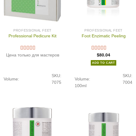
PROFESSIONAL FEET
PROFESSIONAL FEET
Professional Pedicure Kit
Foot Enzimatic Peeling
Цена только для мастеров
$
80.04
ADD TO CART
SKU:
SKU:
Volume:
Volume:
7075
7004
100ml