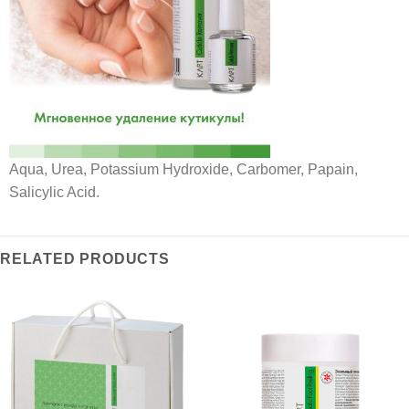
Aqua, Urea, Potassium Hydroxide, Carbomer, Papain,
Salicylic Acid.
RELATED PRODUCTS