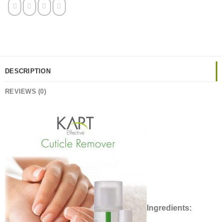
DESCRIPTION
REVIEWS (0)
Ingredients: