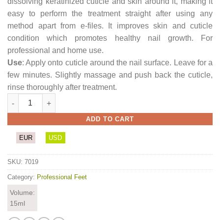
dissolving keratinized cuticle and skin around it, making it
easy to perform the treatment straight after using any
method apart from e-files. It improves skin and cuticle
condition which promotes healthy nail growth. For
professional and home use.
Use
: Apply onto cuticle around the nail surface. Leave for a
few minutes. Slightly massage and push back the cuticle,
rinse thoroughly after treatment.
Cuticle Remover quantity
ADD TO CART
EUR
USD
SKU:
7019
Category:
Professional Feet
Volume:
15ml