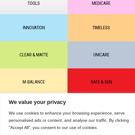
TOOLS
MEDICARE
INNOVATION
TIMELESS
CLEAR & MATTE
UNICARE
M-BALANCE
SAFE & SUN
We value your privacy
© All rights reserved by KART PODOLOGY LTD 2020-2025. Full or
partial copying of text or graphic materials is prohibited, without the
We use cookies to enhance your browsing experience, serve
written permission of the site administration and a hyperlink to the
personalised ads or content, and analyse our traffic. By clicking
source https://kart.net.in .
RETURNS & CANCELLATIONS ORDERS
"Accept All", you consent to our use of cookies.
Сделано в студии Seo-Web