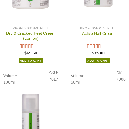
PROFESSIONAL FEET
PROFESSIONAL FEET
Dry & Cracked Feet Cream
Active Nail Cream
(Lemon)
$
69.60
$
75.40
ADD TO CART
ADD TO CART
SKU:
SKU:
Volume:
Volume:
7017
7008
100ml
50ml