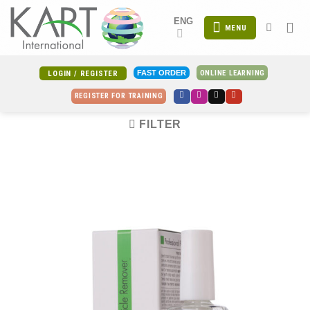
Skip
ENG
to
MENU
content
ONLINE LEARNING
FAST ORDER
LOGIN / REGISTER
REGISTER FOR TRAINING
FILTER