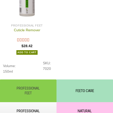
PROFESSIONAL FEET
Cuticle Remover
$
28.42
ADD TO CART
SKU:
Volume:
7020
150ml
PROFESSIONAL
FEETO CARE
FEET
PROFESSIONAL
NATURAL