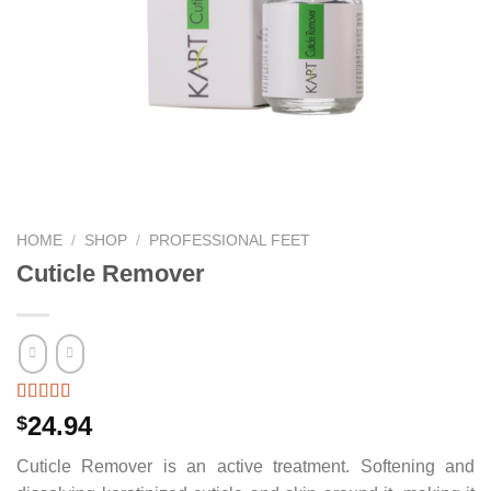
HOME
/
SHOP
/
PROFESSIONAL FEET
Cuticle Remover
24.94
$
Cuticle Remover is an active treatment. Softening and