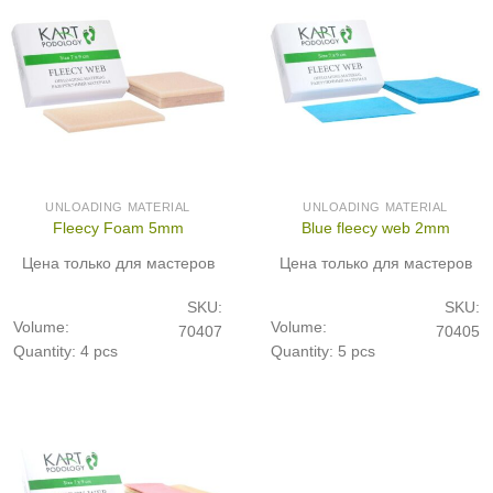
UNLOADING MATERIAL
UNLOADING MATERIAL
Fleecy Foam 5mm
Blue fleecy web 2mm
Цена только для мастеров
Цена только для мастеров
SKU:
SKU:
Volume:
Volume:
70407
70405
Quantity: 4 pcs
Quantity: 5 pcs