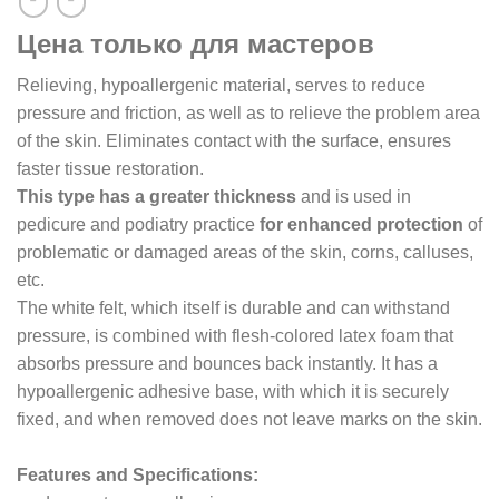
Цена только для мастеров
Relieving, hypoallergenic material, serves to reduce
pressure and friction, as well as to relieve the problem area
of the skin. Eliminates contact with the surface, ensures
faster tissue restoration.
This type has a greater thickness
and is used in
pedicure and podiatry practice
for enhanced protection
of
problematic or damaged areas of the skin, corns, calluses,
etc.
The white felt, which itself is durable and can withstand
pressure, is combined with flesh-colored latex foam that
absorbs pressure and bounces back instantly. It has a
hypoallergenic adhesive base, with which it is securely
fixed, and when removed does not leave marks on the skin.
Features and Specifications: