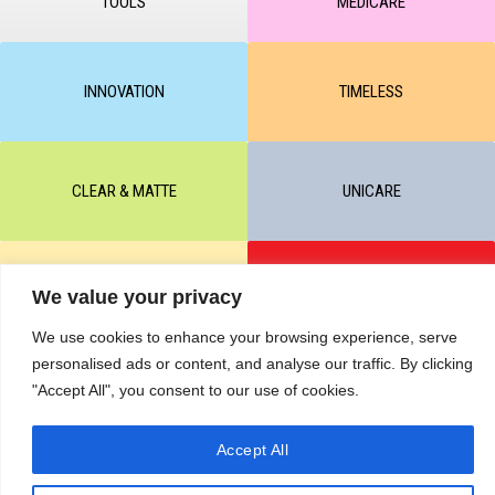
TOOLS
MEDICARE
INNOVATION
TIMELESS
CLEAR & MATTE
UNICARE
M-BALANCE
SAFE & SUN
We value your privacy
We use cookies to enhance your browsing experience, serve
personalised ads or content, and analyse our traffic. By clicking
© All rights reserved by KART PODOLOGY LTD 2020-2025. Full or
"Accept All", you consent to our use of cookies.
partial copying of text or graphic materials is prohibited, without the
written permission of the site administration and a hyperlink to the
source https://kart.net.in .
RETURNS & CANCELLATIONS ORDERS
Accept All
Сделано в студии Seo-Web