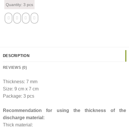
Quantity: 3 pcs
DESCRIPTION
REVIEWS (0)
Thickness: 7 mm
Size: 9 cm x 7 cm
Package: 3 pcs
Recommendation for using the thickness of the
discharge material:
Thick material: