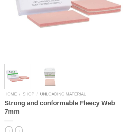
HOME
/
SHOP
/
UNLOADING MATERIAL
Strong and conformable Fleecy Web
7mm