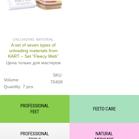
UNLOADING MATERIAL
A set of seven types of
unloading materials from
KART – Set “Fleecy Web”
Цена только для мастеров
SKU:
Volume:
70408
Quantity: 7 pcs
PROFESSIONAL
FEETO CARE
FEET
PROFESSIONAL
NATURAL