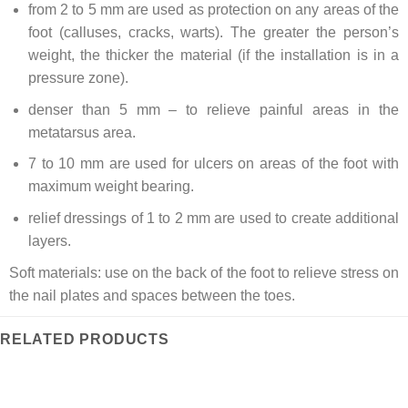
from 2 to 5 mm are used as protection on any areas of the
foot (calluses, cracks, warts). The greater the person’s
weight, the thicker the material (if the installation is in a
pressure zone).
denser than 5 mm – to relieve painful areas in the
metatarsus area.
7 to 10 mm are used for ulcers on areas of the foot with
maximum weight bearing.
relief dressings of 1 to 2 mm are used to create additional
layers.
Soft materials: use on the back of the foot to relieve stress on
the nail plates and spaces between the toes.
RELATED PRODUCTS