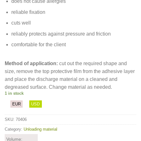
does not cause allergies
reliable fixation
cuts well
reliably protects against pressure and friction
comfortable for the client
Method of application:
cut out the required shape and
size, remove the top protective film from the adhesive layer
and place the discharge material on a cleaned and
degreased surface. Change material as needed.
1 in stock
EUR
USD
SKU:
70406
Category:
Unloading material
Volume: