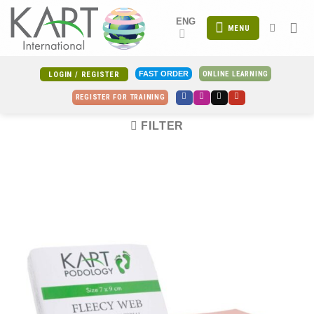
Skip
ENG
to
MENU
content
ONLINE LEARNING
FAST ORDER
LOGIN / REGISTER
REGISTER FOR TRAINING
FILTER