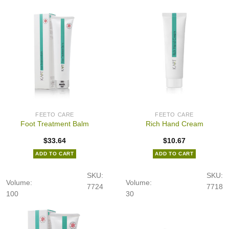
FEETO CARE
FEETO CARE
Foot Treatment Balm
Rich Hand Cream
$
33.64
$
10.67
ADD TO CART
ADD TO CART
SKU:
SKU:
Volume:
Volume:
7724
7718
100
30