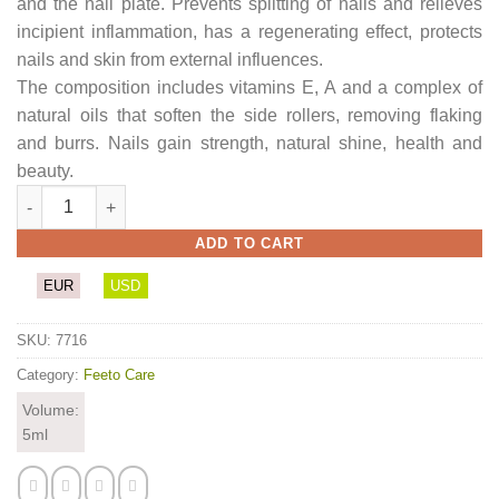
and the nail plate. Prevents splitting of nails and relieves
incipient inflammation, has a regenerating effect, protects
nails and skin from external influences.
The composition includes vitamins E, A and a complex of
natural oils that soften the side rollers, removing flaking
and burrs. Nails gain strength, natural shine, health and
beauty.
Nail Care Oil quantity
ADD TO CART
EUR
USD
SKU:
7716
Category:
Feeto Care
Volume:
5ml