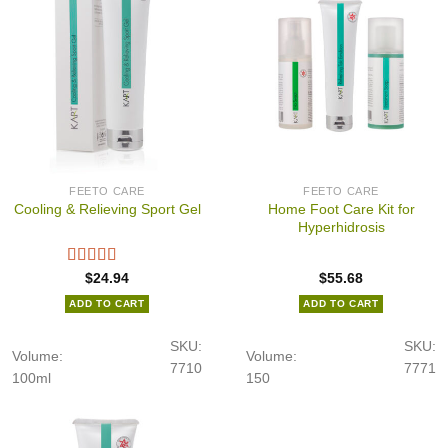
FEETO CARE
FEETO CARE
Home Foot Care Kit for
Cooling & Relieving Sport Gel
Hyperhidrosis
$
24.94
$
55.68
ADD TO CART
ADD TO CART
SKU:
SKU:
Volume:
Volume:
7710
7771
100ml
150