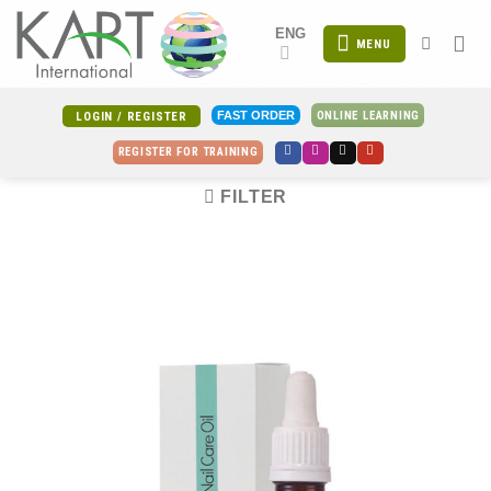
Skip
ENG
to
MENU
content
ONLINE LEARNING
FAST ORDER
LOGIN / REGISTER
REGISTER FOR TRAINING
FILTER