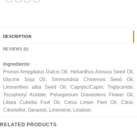
DESCRIPTION
REVIEWS (0)
Ingredients
:
Prunus Amygdalus Dulcis Oil, Helianthus Annuus Seed Oil,
Glycine Soja Oil, Simmondsia Chinensis Seed Oil,
Limnanthes alba Seed Oil, Caprylic/Capric Triglyceride,
Tocopheryl Acetate, Pelargonium Graveolens Flower Oil,
Litsea Cubeba Fruit Oil, Citrus Limon Peel Oil, Citral,
Citronellol, Geraniol, Limonene, Linalool.
RELATED PRODUCTS