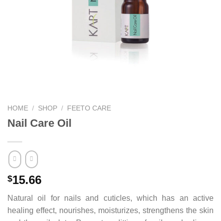
HOME
/
SHOP
/
FEETO CARE
Nail Care Oil
15.66
$
Natural oil for nails and cuticles, which has an active
healing effect, nourishes, moisturizes, strengthens the skin