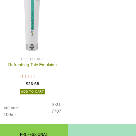
FEETO CARE
Refreshing Talc Emulsion
$
26.68
ADD TO CART
SKU:
Volume:
7707
100ml
PROFESSIONAL