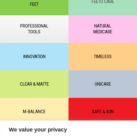
FEETO CARE
FEET
PROFESSIONAL
NATURAL
TOOLS
MEDICARE
INNOVATION
TIMELESS
CLEAR & MATTE
UNICARE
M-BALANCE
SAFE & SUN
We value your privacy
© All rights reserved by KART PODOLOGY LTD 2020-2025. Full or