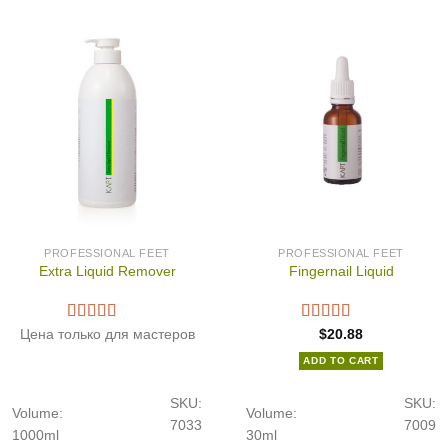
PROFESSIONAL FEET
PROFESSIONAL FEET
Extra Liquid Remover
Fingernail Liquid
Цена только для мастеров
$
20.88
ADD TO CART
SKU:
SKU:
Volume:
Volume:
7033
7009
1000ml
30ml