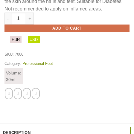
the skin around the nails and feet. Suitable for Diabetes.
Not recommended to apply on inflamed areas.
Zipornit quantity
ADD TO CART
EUR
USD
SKU:
7006
Category:
Professional Feet
Volume:
30ml
DESCRIPTION