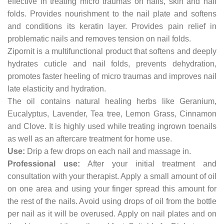
effective in treating micro traumas on nails, skin and nail
folds. Provides nourishment to the nail plate and softens
and conditions its keratin layer. Provides pain relief in
problematic nails and removes tension on nail folds.
Zipornit is a multifunctional product that softens and deeply
hydrates cuticle and nail folds, prevents dehydration,
promotes faster heeling of micro traumas and improves nail
late elasticity and hydration.
The oil contains natural healing herbs like Geranium,
Eucalyptus, Lavender, Tea tree, Lemon Grass, Cinnamon
and Clove. It is highly used while treating ingrown toenails
as well as an aftercare treatment for home use.
Use:
Drip a few drops on each nail and massage in.
Professional use:
After your initial treatment and
consultation with your therapist. Apply a small amount of oil
on one area and using your finger spread this amount for
the rest of the nails. Avoid using drops of oil from the bottle
per nail as it will be overused. Apply on nail plates and on