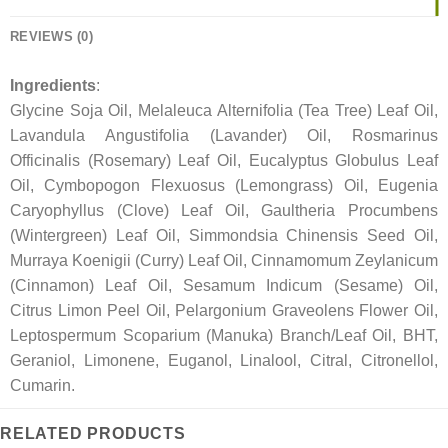
REVIEWS (0)
Ingredients
:
Glycine Soja Oil, Melaleuca Alternifolia (Tea Tree) Leaf Oil,
Lavandula Angustifolia (Lavander) Oil, Rosmarinus
Officinalis (Rosemary) Leaf Oil, Eucalyptus Globulus Leaf
Oil, Cymbopogon Flexuosus (Lemongrass) Oil, Eugenia
Caryophyllus (Clove) Leaf Oil, Gaultheria Procumbens
(Wintergreen) Leaf Oil, Simmondsia Chinensis Seed Oil,
Murraya Koenigii (Curry) Leaf Oil, Cinnamomum Zeylanicum
(Cinnamon) Leaf Oil, Sesamum Indicum (Sesame) Oil,
Citrus Limon Peel Oil, Pelargonium Graveolens Flower Oil,
Leptospermum Scoparium (Manuka) Branch/Leaf Oil, BHT,
Geraniol, Limonene, Euganol, Linalool, Citral, Citronellol,
Cumarin.
RELATED PRODUCTS