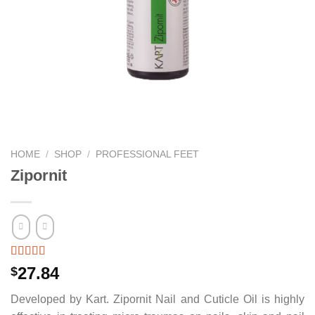
HOME
/
SHOP
/
PROFESSIONAL FEET
Zipornit
27.84
$
Developed by Kart. Zipornit Nail and Cuticle Oil is highly