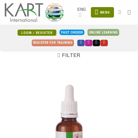
Skip
ENG
to
MENU
content
ONLINE LEARNING
FAST ORDER
LOGIN / REGISTER
REGISTER FOR TRAINING
FILTER