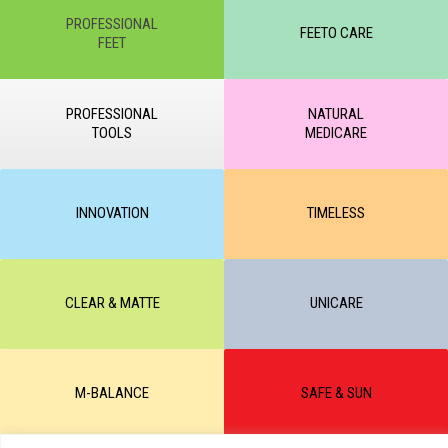
PROFESSIONAL
FEETO CARE
FEET
PROFESSIONAL
NATURAL
TOOLS
MEDICARE
INNOVATION
TIMELESS
CLEAR & MATTE
UNICARE
M-BALANCE
SAFE & SUN