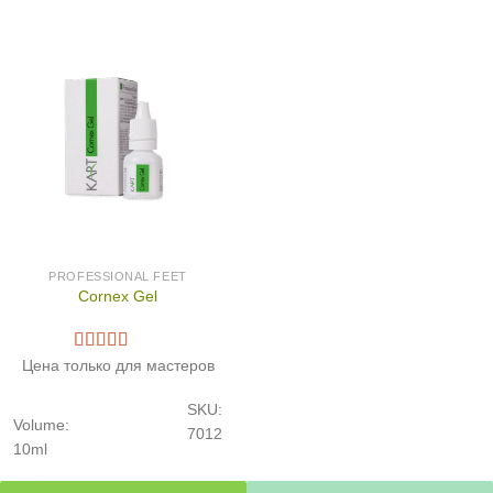
PROFESSIONAL FEET
Cornex Gel
Цена только для мастеров
SKU:
Volume:
7012
10ml