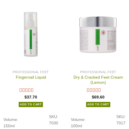
PROFESSIONAL FEET
PROFESSIONAL FEET
Dry & Cracked Feet Cream
Fingernail Liquid
(Lemon)
$
37.70
$
69.60
ADD TO CART
ADD TO CART
SKU:
SKU:
Volume:
Volume:
7030
7017
150ml
100ml