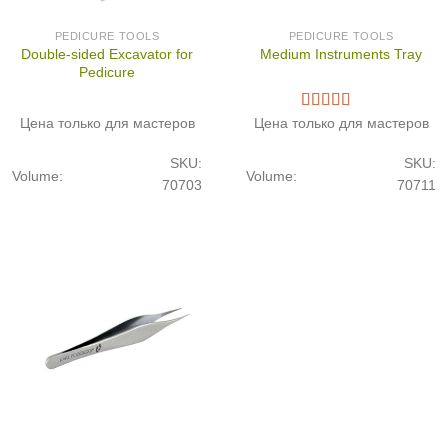
PEDICURE TOOLS
PEDICURE TOOLS
Double-sided Excavator for
Medium Instruments Tray
Pedicure
Цена только для мастеров
Цена только для мастеров
SKU:
SKU:
Volume:
Volume:
70703
70711