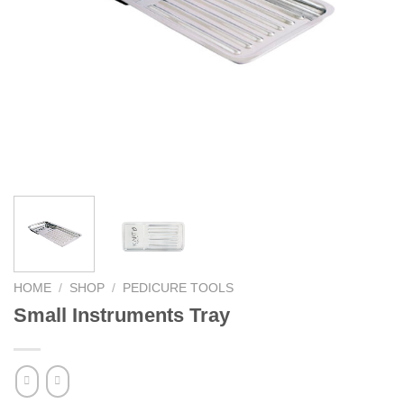
HOME
/
SHOP
/
PEDICURE TOOLS
Small Instruments Tray