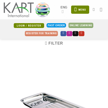
Skip
ENG
to
MENU
content
ONLINE LEARNING
FAST ORDER
LOGIN / REGISTER
REGISTER FOR TRAINING
FILTER