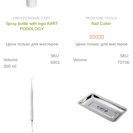
PROFESSIONAL FEET
PEDICURE TOOLS
Spray bottle with logo KART
Nail Cutter
PODOLOGY
Цена только для мастеров
Цена только для мастеров
SKU:
SKU:
Volume:
Volume:
5001
70706
300 ml