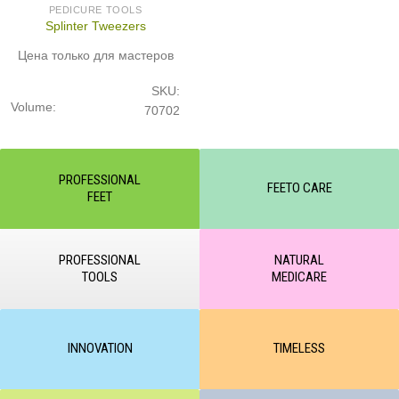
PEDICURE TOOLS
Splinter Tweezers
Цена только для мастеров
SKU:
Volume:
70702
PROFESSIONAL
FEETO CARE
FEET
PROFESSIONAL
NATURAL
TOOLS
MEDICARE
INNOVATION
TIMELESS