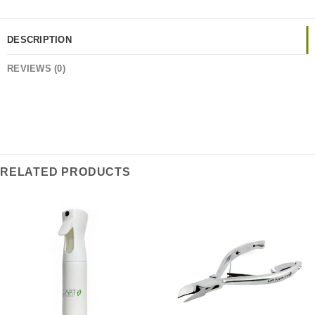
DESCRIPTION
REVIEWS (0)
RELATED PRODUCTS