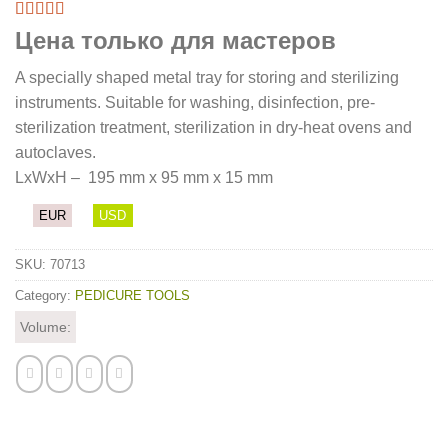
Цена только для мастеров
A specially shaped metal tray for storing and sterilizing
instruments. Suitable for washing, disinfection, pre-
sterilization treatment, sterilization in dry-heat ovens and
autoclaves.
LхWхН – 195 mm x 95 mm x 15 mm
EUR
USD
SKU:
70713
Category:
PEDICURE TOOLS
Volume: