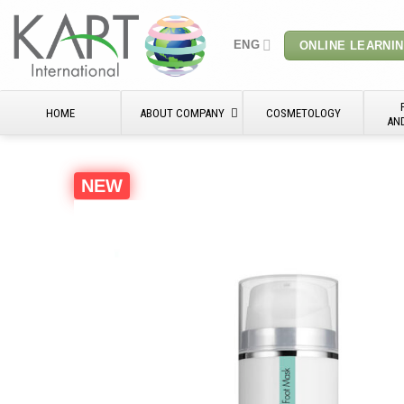
Skip
to
ENG
ONLINE LEARNI
content
HOME
ABOUT COMPANY
COSMETOLOGY
AN
NEW