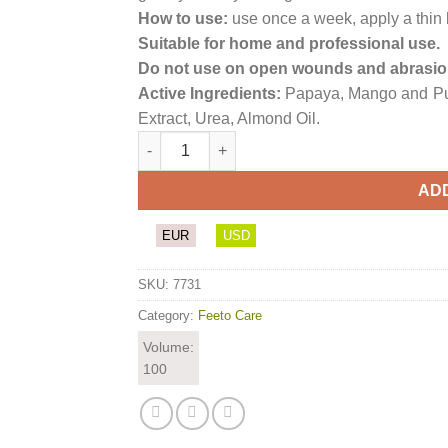
How to use:
use once a week, apply a thin l
Suitable for home and professional use.
Do not use on open wounds and abrasio
Active Ingredients:
Papaya, Mango and Pu
Extract, Urea, Almond Oil.
Enzymatic Hand & Foot Mask quantity
AD
EUR
USD
SKU:
7731
Category:
Feeto Care
Volume:
100