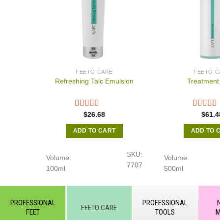
FEETO CARE
FEETO C
Refreshing Talc Emulsion
Treatment
$
26.68
$
61.4
ADD TO CART
ADD TO 
SKU:
Volume:
Volume:
7707
100ml
500ml
PROFESSIONAL
PROFESSIONAL
FEETO CARE
FEET
TOOLS
M