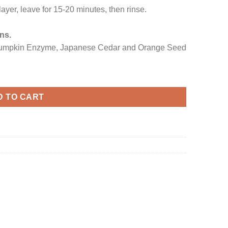
ayer, leave for 15-20 minutes, then rinse.
ns.
mpkin Enzyme, Japanese Cedar and Orange Seed
D TO CART