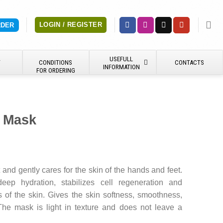
LOGIN / REGISTER
RDER
USEFULL
Y
CONDITIONS
CONTACTS
INFORMATION
FOR ORDERING
 Mask
and gently cares for the skin of the hands and feet.
deep hydration, stabilizes cell regeneration and
ns of the skin. Gives the skin softness, smoothness,
The mask is light in texture and does not leave a