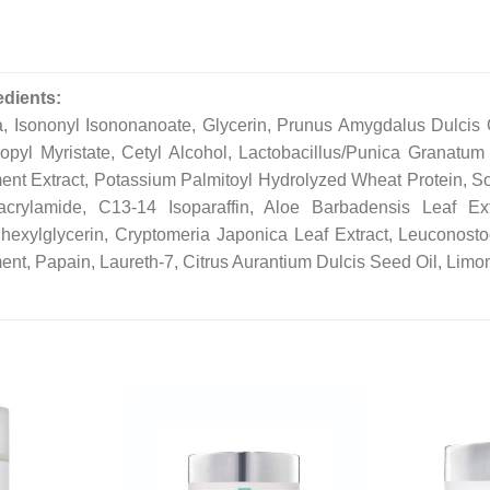
edients:
, Isononyl Isononanoate, Glycerin, Prunus Amygdalus Dulcis Oi
ropyl Myristate, Cetyl Alcohol, Lactobacillus/Punica Granatum
ent Extract, Potassium Palmitoyl Hydrolyzed Wheat Protein, 
acrylamide, C13-14 Isoparaffin, Aloe Barbadensis Leaf Ex
lhexylglycerin, Cryptomeria Japonica Leaf Extract, Leuconosto
ent, Papain, Laureth-7, Citrus Aurantium Dulcis Seed Oil, Limon