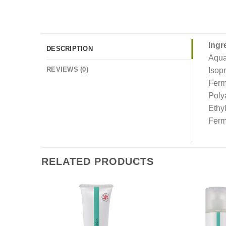
Ingr
DESCRIPTION
Aqua
REVIEWS (0)
Isop
Ferm
Poly
Ethy
Ferm
RELATED PRODUCTS