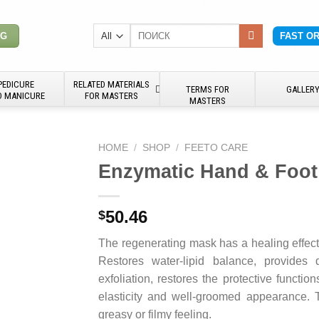
Search
NG
FAST O
for:
PEDICURE
RELATED MATERIALS
TERMS FOR
GALLER
D MANICURE
FOR MASTERS
MASTERS
HOME
/
SHOP
/
FEETO CARE
Enzymatic Hand & Foot
50.46
$
The regenerating mask has a healing effect 
Restores water-lipid balance, provides 
exfoliation, restores the protective functio
elasticity and well-groomed appearance. 
greasy or filmy feeling.