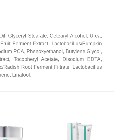
l, Glyceryl Stearate, Cetearyl Alcohol, Urea,
 Fruit Ferment Extract, Lactobacillus/Pumpkin
Sodium PCA, Phenoxyethanol, Butylene Glycol,
tract, Tocopheryl Acetate, Disodium EDTA,
c/Radish Root Ferment Filtrate, Lactobacillus
ene, Linalool.