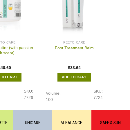
ETO CARE
FEETO CARE
utter (with passion
Foot Treatment Balm
it scent)
$
40.60
$
33.64
 TO CART
ADD TO CART
SKU:
SKU:
Volume:
7726
7724
100
ATTE
UNICARE
M-BALANCE
SAFE & SUN