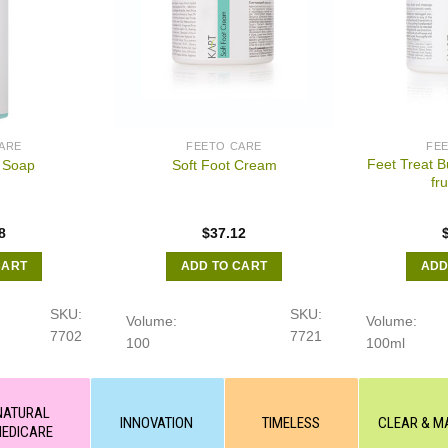
ARE
FEETO CARE
FE
Feet Treat B
 Soap
Soft Foot Cream
fru
8
$
37.12
CART
ADD TO CART
ADD
SKU:
SKU:
Volume:
Volume:
7702
7721
100
100ml
NATURAL
INNOVATION
TIMELESS
CLEAR & M
EDICARE