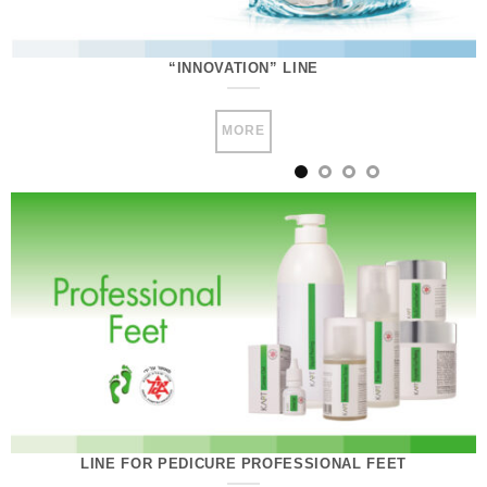
“INNOVATION” LINE
MORE
LINE FOR PEDICURE PROFESSIONAL FEET