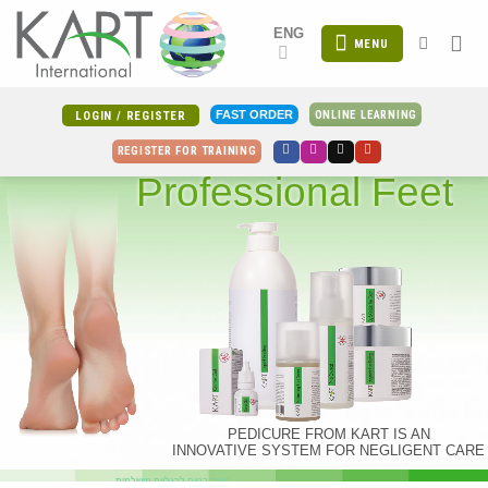
Skip
ENG
to
MENU
content
ONLINE LEARNING
FAST ORDER
LOGIN / REGISTER
REGISTER FOR TRAINING
Professional Feet
PEDICURE FROM KART IS AN
INNOVATIVE SYSTEM FOR NEGLIGENT CARE
צעד בטוח לרגליים מושלמות!