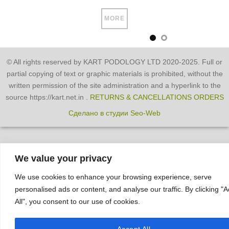
MORE
© All rights reserved by KART PODOLOGY LTD 2020-2025. Full or
partial copying of text or graphic materials is prohibited, without the
written permission of the site administration and a hyperlink to the
source https://kart.net.in .
RETURNS & CANCELLATIONS ORDERS
Сделано в студии Seo-Web
We value your privacy
We use cookies to enhance your browsing experience, serve
personalised ads or content, and analyse our traffic. By clicking "
All", you consent to our use of cookies.
Accept All