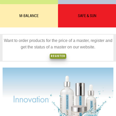
M-BALANCE
SAFE & SUN
Want to order products for the price of a master, register and
get the status of a master on our website.
REGISTER