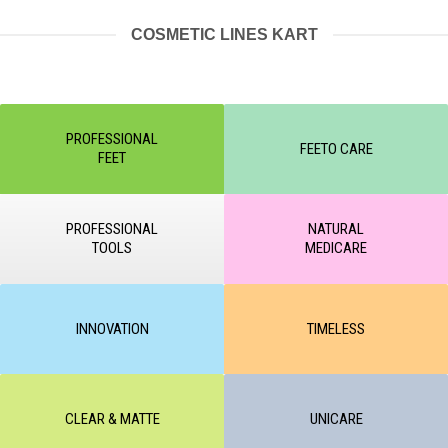
COSMETIC LINES KART
PROFESSIONAL
FEETO CARE
FEET
PROFESSIONAL
NATURAL
TOOLS
MEDICARE
INNOVATION
TIMELESS
CLEAR & MATTE
UNICARE