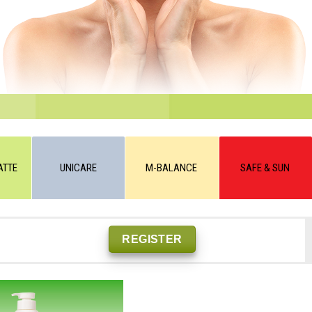
ATTE
UNICARE
M-BALANCE
SAFE & SUN
REGISTER