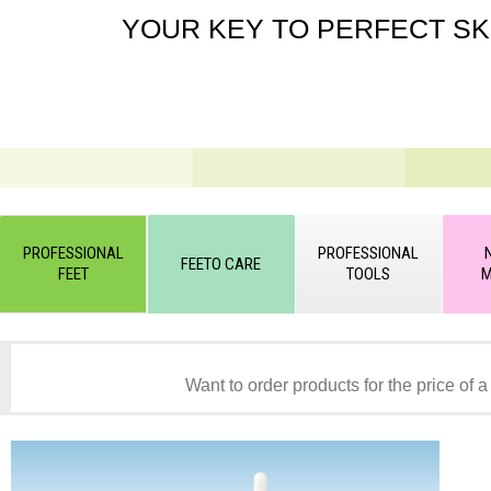
YOUR KEY TO PERFECT SK
PROFESSIONAL
PROFESSIONAL
FEETO CARE
FEET
TOOLS
M
Want to order products for the price of a