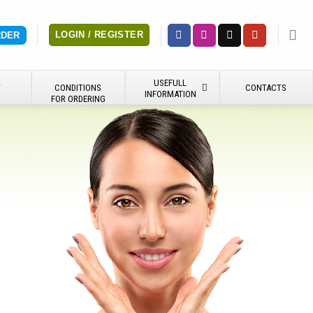
LOGIN / REGISTER
RDER
USEFULL
Y
CONDITIONS
CONTACTS
INFORMATION
FOR ORDERING