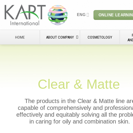
Skip
to
ENG
ONLINE LEARNI
content
HOME
ABOUT COMPANY
COSMETOLOGY
AN
Clear & Matte
The products in the Clear & Matte line ar
capable of comprehensively and professiona
effectively and equitably solving all the pro
in caring for oily and combination skin.