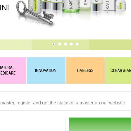
IN!
NATURAL
INNOVATION
TIMELESS
CLEAR & M
EDICARE
 master, register and get the status of a master on our website.