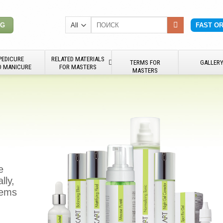
Search
NG
FAST O
for:
PEDICURE
RELATED MATERIALS
TERMS FOR
GALLER
D MANICURE
FOR MASTERS
MASTERS
e
lly,
blems