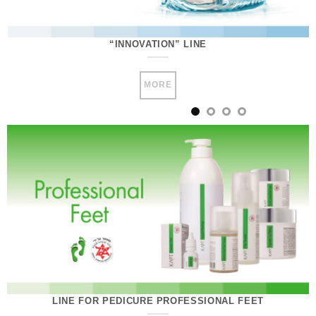
“INNOVATION” LINE
MORE
LINE FOR PEDICURE PROFESSIONAL FEET