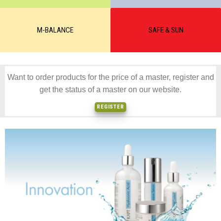
M-BALANCE
SAFE & SUN
Want to order products for the price of a master, register and
get the status of a master on our website.
REGISTER