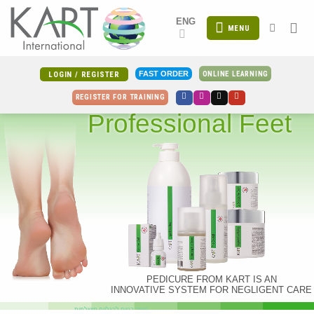
Skip
ENG
to
MENU
content
ONLINE LEARNING
FAST ORDER
LOGIN / REGISTER
REGISTER FOR TRAINING
Professional Feet
PEDICURE FROM KART IS AN
INNOVATIVE SYSTEM FOR NEGLIGENT CARE
צעד בטוח לרגליים מושלמות!