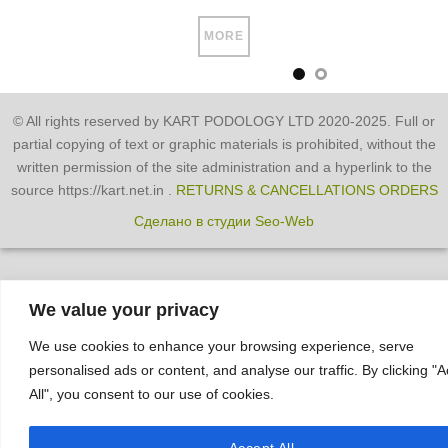
MORE
© All rights reserved by KART PODOLOGY LTD 2020-2025. Full or
partial copying of text or graphic materials is prohibited, without the
written permission of the site administration and a hyperlink to the
source https://kart.net.in .
RETURNS & CANCELLATIONS ORDERS
Сделано в студии Seo-Web
We value your privacy
We use cookies to enhance your browsing experience, serve
personalised ads or content, and analyse our traffic. By clicking "
All", you consent to our use of cookies.
Accept All