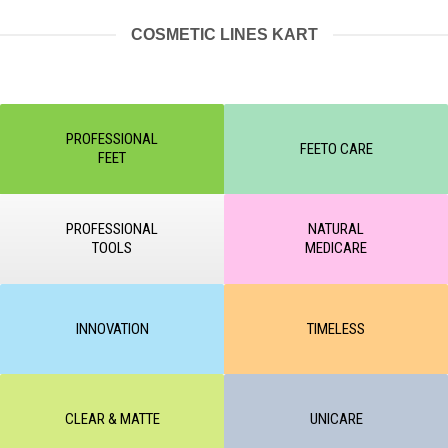
COSMETIC LINES KART
PROFESSIONAL
FEETO CARE
FEET
PROFESSIONAL
NATURAL
TOOLS
MEDICARE
INNOVATION
TIMELESS
CLEAR & MATTE
UNICARE