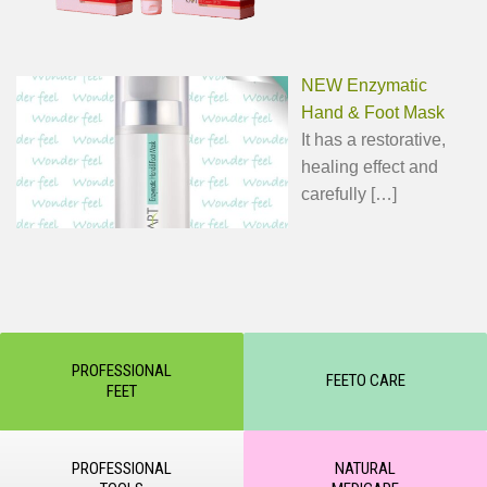
NEW Enzymatic
Hand & Foot Mask
It has a restorative,
healing effect and
carefully
[…]
PROFESSIONAL
FEETO CARE
FEET
PROFESSIONAL
NATURAL