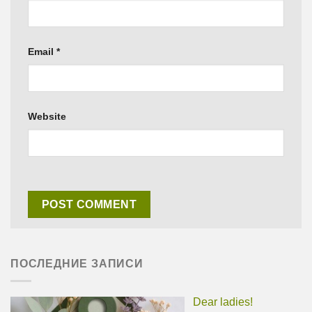
Email
*
Website
ПОСЛЕДНИЕ ЗАПИСИ
Dear ladies!