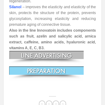
regeneration.
Silanol
– improves the elasticity and elasticity of the
skin, protects the structure of the protein, prevents
glycosylation, increasing elasticity and reducing
premature aging of connective tissue.
Also in the line Innovatoin includes components
such as fruit, azelin and salicylic acid, arnica
extract, caffeine, amino acids, hyaluronic acid,
vitamins A, E, C, B3.