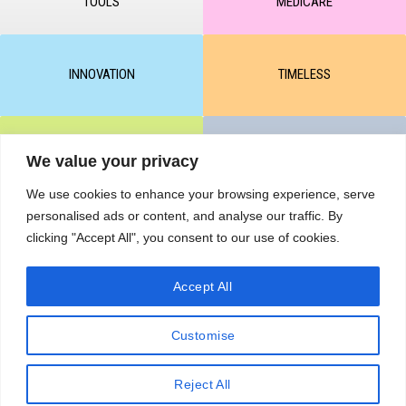
TOOLS
MEDICARE
INNOVATION
TIMELESS
CLEAR & MATTE
UNICARE
We value your privacy
We use cookies to enhance your browsing experience, serve
personalised ads or content, and analyse our traffic. By
M-BALANCE
SAFE & SUN
clicking "Accept All", you consent to our use of cookies.
Accept All
© All rights reserved by KART PODOLOGY LTD 2020-2025. Full or
partial copying of text or graphic materials is prohibited, without the
Customise
written permission of the site administration and a hyperlink to the
source https://kart.net.in .
RETURNS & CANCELLATIONS ORDERS
Reject All
Сделано в студии Seo-Web