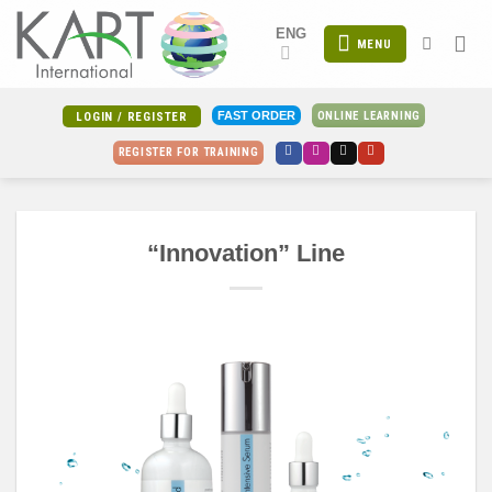
Skip
ENG
to
MENU
content
ONLINE LEARNING
FAST ORDER
LOGIN / REGISTER
REGISTER FOR TRAINING
“Innovation” Line