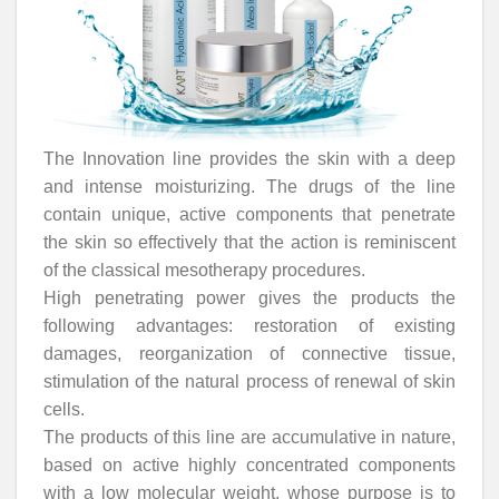
The Innovation line provides the skin with a deep
and intense moisturizing. The drugs of the line
contain unique, active components that penetrate
the skin so effectively that the action is reminiscent
of the classical mesotherapy procedures.
High penetrating power gives the products the
following advantages: restoration of existing
damages, reorganization of connective tissue,
stimulation of the natural process of renewal of skin
cells.
The products of this line are accumulative in nature,
based on active highly concentrated components
with a low molecular weight, whose purpose is to