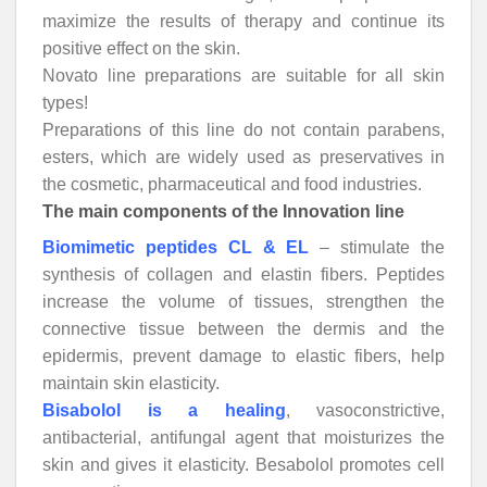
maximize the results of therapy and continue its
positive effect on the skin.
Novato line preparations are suitable for all skin
types!
Preparations of this line do not contain parabens,
esters, which are widely used as preservatives in
the cosmetic, pharmaceutical and food industries.
The main components of the Innovation line
Biomimetic peptides CL & EL
– stimulate the
synthesis of collagen and elastin fibers. Peptides
increase the volume of tissues, strengthen the
connective tissue between the dermis and the
epidermis, prevent damage to elastic fibers, help
maintain skin elasticity.
Bisabolol is a healing
, vasoconstrictive,
antibacterial, antifungal agent that moisturizes the
skin and gives it elasticity. Besabolol promotes cell