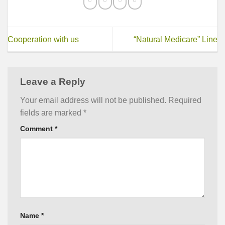
Cooperation with us
“Natural Medicare” Line
Leave a Reply
Your email address will not be published.
Required
fields are marked
*
Comment
*
Name
*