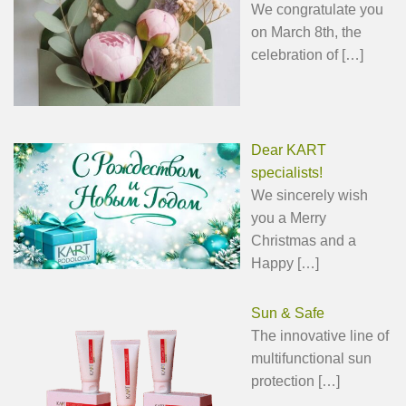
We congratulate you
on March 8th, the
celebration of
[…]
Dear KART
specialists!
We sincerely wish
you a Merry
Christmas and a
Happy
[…]
Sun & Safe
The innovative line of
multifunctional sun
protection
[…]