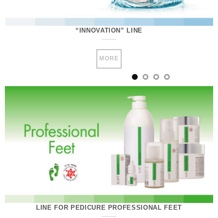
“INNOVATION” LINE
MORE
LINE FOR PEDICURE PROFESSIONAL FEET