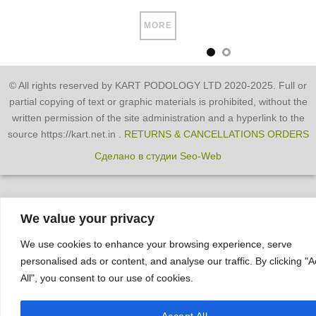
MORE
© All rights reserved by KART PODOLOGY LTD 2020-2025. Full or
partial copying of text or graphic materials is prohibited, without the
written permission of the site administration and a hyperlink to the
source https://kart.net.in .
RETURNS & CANCELLATIONS ORDERS
Сделано в студии Seo-Web
We value your privacy
We use cookies to enhance your browsing experience, serve
personalised ads or content, and analyse our traffic. By clicking "
All", you consent to our use of cookies.
Accept All