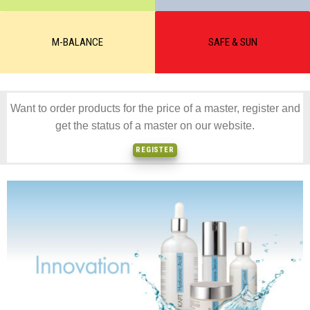
M-BALANCE
SAFE & SUN
Want to order products for the price of a master, register and
get the status of a master on our website.
REGISTER