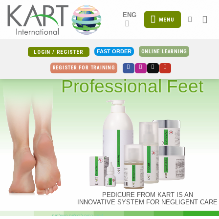
Skip
ENG
to
MENU
content
ONLINE LEARNING
FAST ORDER
LOGIN / REGISTER
REGISTER FOR TRAINING
Professional Feet
PEDICURE FROM KART IS AN
INNOVATIVE SYSTEM FOR NEGLIGENT CARE
צעד בטוח לרגליים מושלמות!