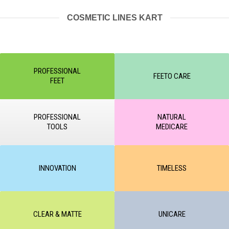
COSMETIC LINES KART
PROFESSIONAL
FEETO CARE
FEET
PROFESSIONAL
NATURAL
TOOLS
MEDICARE
INNOVATION
TIMELESS
CLEAR & MATTE
UNICARE