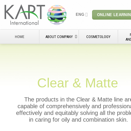
Skip
to
ENG
ONLINE LEARNI
content
HOME
ABOUT COMPANY
COSMETOLOGY
AN
Clear & Matte
The products in the Clear & Matte line ar
capable of comprehensively and professiona
effectively and equitably solving all the pro
in caring for oily and combination skin.