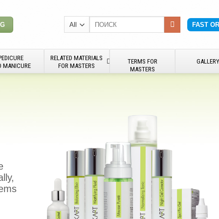
Search
NG
FAST O
for:
PEDICURE
RELATED MATERIALS
TERMS FOR
GALLER
D MANICURE
FOR MASTERS
MASTERS
e
lly,
blems