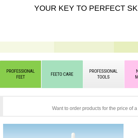
YOUR KEY TO PERFECT SK
PROFESSIONAL
PROFESSIONAL
FEETO CARE
FEET
TOOLS
M
Want to order products for the price of a