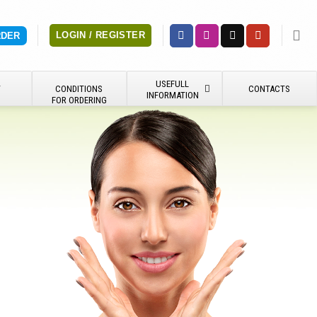
LOGIN / REGISTER
RDER
USEFULL
Y
CONDITIONS
CONTACTS
INFORMATION
FOR ORDERING