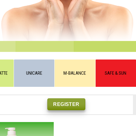
ATTE
UNICARE
M-BALANCE
SAFE & SUN
REGISTER