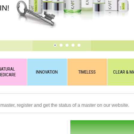
IN!
NATURAL
INNOVATION
TIMELESS
CLEAR & M
EDICARE
 master, register and get the status of a master on our website.