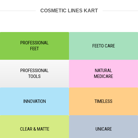
COSMETIC LINES KART
PROFESSIONAL
FEETO CARE
FEET
PROFESSIONAL
NATURAL
TOOLS
MEDICARE
INNOVATION
TIMELESS
CLEAR & MATTE
UNICARE