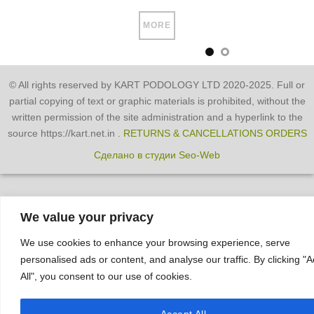
MORE
© All rights reserved by KART PODOLOGY LTD 2020-2025. Full or
partial copying of text or graphic materials is prohibited, without the
written permission of the site administration and a hyperlink to the
source https://kart.net.in .
RETURNS & CANCELLATIONS ORDERS
Сделано в студии Seo-Web
We value your privacy
We use cookies to enhance your browsing experience, serve
personalised ads or content, and analyse our traffic. By clicking "
All", you consent to our use of cookies.
Accept All