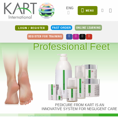
Skip
ENG
to
MENU
content
ONLINE LEARNING
FAST ORDER
LOGIN / REGISTER
REGISTER FOR TRAINING
Professional Feet
PEDICURE FROM KART IS AN
INNOVATIVE SYSTEM FOR NEGLIGENT CARE
צעד בטוח לרגליים מושלמות!