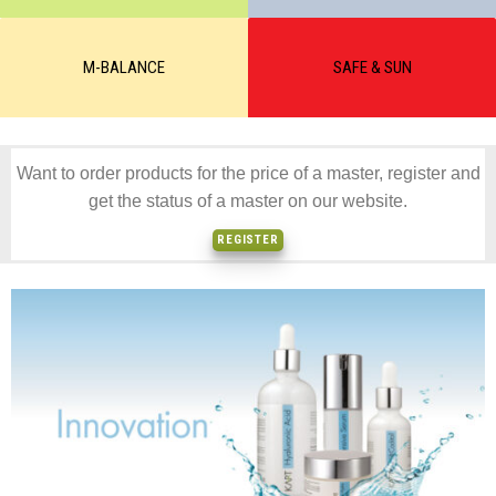
M-BALANCE
SAFE & SUN
Want to order products for the price of a master, register and
get the status of a master on our website.
REGISTER