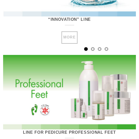
“INNOVATION” LINE
MORE
LINE FOR PEDICURE PROFESSIONAL FEET