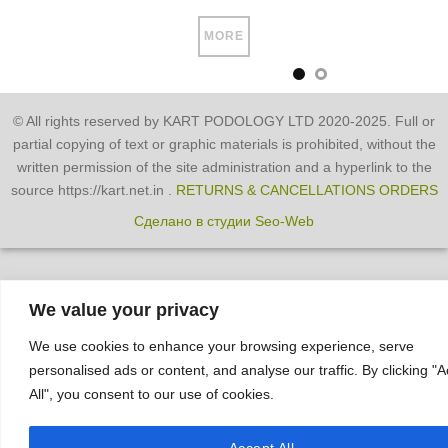
MORE
© All rights reserved by KART PODOLOGY LTD 2020-2025. Full or
partial copying of text or graphic materials is prohibited, without the
written permission of the site administration and a hyperlink to the
source https://kart.net.in .
RETURNS & CANCELLATIONS ORDERS
Сделано в студии Seo-Web
We value your privacy
We use cookies to enhance your browsing experience, serve
personalised ads or content, and analyse our traffic. By clicking "
All", you consent to our use of cookies.
Accept All