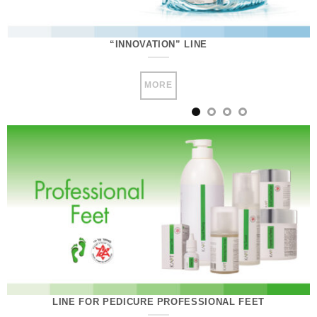
“INNOVATION” LINE
MORE
LINE FOR PEDICURE PROFESSIONAL FEET