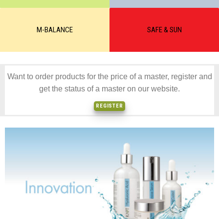
M-BALANCE
SAFE & SUN
Want to order products for the price of a master, register and
get the status of a master on our website.
REGISTER