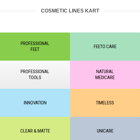
COSMETIC LINES KART
PROFESSIONAL
FEETO CARE
FEET
PROFESSIONAL
NATURAL
TOOLS
MEDICARE
INNOVATION
TIMELESS
CLEAR & MATTE
UNICARE