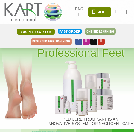
Skip
ENG
to
MENU
content
ONLINE LEARNING
FAST ORDER
LOGIN / REGISTER
REGISTER FOR TRAINING
Professional Feet
PEDICURE FROM KART IS AN
INNOVATIVE SYSTEM FOR NEGLIGENT CARE
צעד בטוח לרגליים מושלמות!