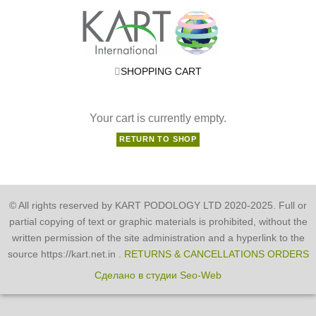
SHOPPING CART
Your cart is currently empty.
RETURN TO SHOP
© All rights reserved by KART PODOLOGY LTD 2020-2025. Full or
partial copying of text or graphic materials is prohibited, without the
written permission of the site administration and a hyperlink to the
source https://kart.net.in .
RETURNS & CANCELLATIONS ORDERS
Сделано в студии Seo-Web