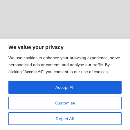
We value your privacy
We use cookies to enhance your browsing experience, serve
personalised ads or content, and analyse our traffic. By
clicking "Accept All", you consent to our use of cookies.
Accept All
Customise
Reject All